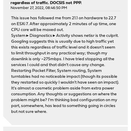
regardless of traffic. DOCSIS not PPP.
November 27, 2022, 08:46:50 PM
This issue has followed me from 21.1 on hardware to 22.7
on ESXi 7. After approximately 2 minutes of up time, one
CPU core will be maxed out.
System►Diagnostics►Activity shows netisr is the culprit.
Googling suggests this is usually due to high traffic yet
this exists regardless of traffic level and it doesn't seem
to limit throughput in any practical way; though my
downlink is only ~275mbps. I have tried stopping all the
services I could and that didn't cause any change.
Restarting Packet Filter, System routing, System
turntables had no noticeable impact (though its possible
they restarted so quickly I wouldn't have seen an impact).
It's almost a cosmetic problem aside from extra power
consumption. Any thoughts or suggestions on where the
problem might be? I'm thinking bad configuration on my
part, somewhere, has lead to something going in circles
but not sure where.