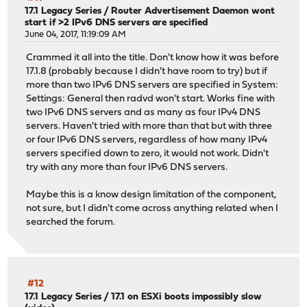
17.1 Legacy Series
/
Router Advertisement Daemon wont
start if >2 IPv6 DNS servers are specified
June 04, 2017, 11:19:09 AM
Crammed it all into the title. Don't know how it was before
17.1.8 (probably because I didn't have room to try) but if
more than two IPv6 DNS servers are specified in System:
Settings: General then radvd won't start. Works fine with
two IPv6 DNS servers and as many as four IPv4 DNS
servers. Haven't tried with more than that but with three
or four IPv6 DNS servers, regardless of how many IPv4
servers specified down to zero, it would not work. Didn't
try with any more than four IPv6 DNS servers.
Maybe this is a know design limitation of the component,
not sure, but I didn't come across anything related when I
searched the forum.
#12
17.1 Legacy Series
/
17.1 on ESXi boots impossibly slow