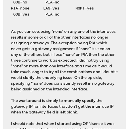
OOB=no PIA=no
PIA=none LAN=yes MGMT=yes
OOB=yes PIA=no
As you can see, using "none" on any one of the interfaces
results in some or all of the other interfaces no longer
assigning gateways. The exception being PIA which
never gets a gateway assignment if "none" is used on
any of the others but if I use "none" on PIA then the other
three continue to work as expected. I did not try using
"none" on more than one interface at a time as it would
take much longer to try all the combinations and I doubt it
would clarify the underlying issue. On the up side,
specifying "none" does consistently result in no gateway
being assigned on the intended interface.
The workaround is simply to manually specify the
gateway IP for interfaces that don't get the interface IP
when the gateway field is left blank.
I should note that when I started using OPNsense it was