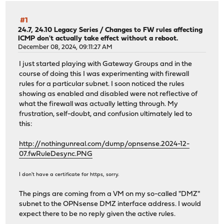
#1
24.7, 24.10 Legacy Series
/
Changes to FW rules affecting
ICMP don't actually take effect without a reboot.
December 08, 2024, 09:11:27 AM
I just started playing with Gateway Groups and in the
course of doing this I was experimenting with firewall
rules for a particular subnet. I soon noticed the rules
showing as enabled and disabled were not reflective of
what the firewall was actually letting through. My
frustration, self-doubt, and confusion ultimately led to
this:
http://nothingunreal.com/dump/opnsense.2024-12-
07.fwRuleDesync.PNG
I don't have a certificate for https, sorry.
The pings are coming from a VM on my so-called "DMZ"
subnet to the OPNsense DMZ interface address. I would
expect there to be no reply given the active rules.