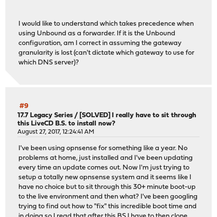
I would like to understand which takes precedence when
using Unbound as a forwarder. If it is the Unbound
configuration, am I correct in assuming the gateway
granularity is lost (can't dictate which gateway to use for
which DNS server)?
#9
17.7 Legacy Series
/
[SOLVED] I really have to sit through
this LiveCD B.S. to install now?
August 27, 2017, 12:24:41 AM
I've been using opnsense for something like a year. No
problems at home, just installed and I've been updating
every time an update comes out. Now I'm just trying to
setup a totally new opnsense system and it seems like I
have no choice but to sit through this 30+ minute boot-up
to the live environment and then what? I've been googling
trying to find out how to "fix" this incredible boot time and
in doing so I read that after this BS I have to then clone