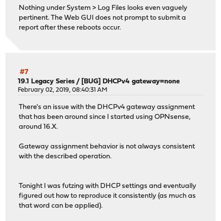
Nothing under System > Log Files looks even vaguely
pertinent. The Web GUI does not prompt to submit a
report after these reboots occur.
#7
19.1 Legacy Series
/
[BUG] DHCPv4 gateway=none
February 02, 2019, 08:40:31 AM
There's an issue with the DHCPv4 gateway assignment
that has been around since I started using OPNsense,
around 16.X.
Gateway assignment behavior is not always consistent
with the described operation.
Tonight I was futzing with DHCP settings and eventually
figured out how to reproduce it consistently (as much as
that word can be applied).