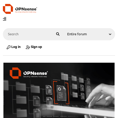
Log in
Sign up