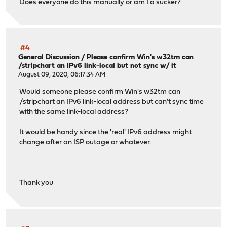
Does everyone do this manually or am I a sucker?
#4
General Discussion
/
Please confirm Win's w32tm can
/stripchart an IPv6 link-local but not sync w/ it
August 09, 2020, 06:17:34 AM
Would someone please confirm Win's w32tm can
/stripchart an IPv6 link-local address but can't sync time
with the same link-local address?
It would be handy since the 'real' IPv6 address might
change after an ISP outage or whatever.
Thank you