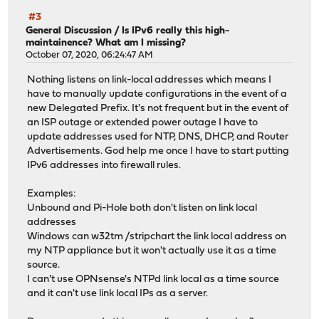
#3
General Discussion
/
Is IPv6 really this high-
maintainence? What am I missing?
October 07, 2020, 06:24:47 AM
Nothing listens on link-local addresses which means I
have to manually update configurations in the event of a
new Delegated Prefix. It's not frequent but in the event of
an ISP outage or extended power outage I have to
update addresses used for NTP, DNS, DHCP, and Router
Advertisements. God help me once I have to start putting
IPv6 addresses into firewall rules.
Examples:
Unbound and Pi-Hole both don't listen on link local
addresses
Windows can w32tm /stripchart the link local address on
my NTP appliance but it won't actually use it as a time
source.
I can't use OPNsense's NTPd link local as a time source
and it can't use link local IPs as a server.