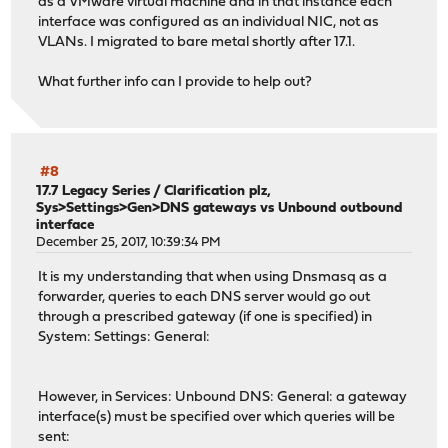
as a VMware virtual machine and in that instance each
interface was configured as an individual NIC, not as
VLANs. I migrated to bare metal shortly after 17.1.
What further info can I provide to help out?
#8
17.7 Legacy Series
/
Clarification plz,
Sys>Settings>Gen>DNS gateways vs Unbound outbound
interface
December 25, 2017, 10:39:34 PM
It is my understanding that when using Dnsmasq as a
forwarder, queries to each DNS server would go out
through a prescribed gateway (if one is specified) in
System: Settings: General:
However, in Services: Unbound DNS: General: a gateway
interface(s) must be specified over which queries will be
sent: