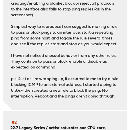
creating/enabling a blanket block or reject all protocols
to the interface also fails to stop ping replies (as in the
screenshot).
Simplest way to reproduce I can suggest is making a rule
to pass or block pings to an interface, start a repeating
ping from some host, and toggle the rule several times
and see if the replies start and stop as you would expect.
I have not noticed unusual behavior from any other rules.
They continue to pass or block, enable or disable as
expected, on command.
p.s. Just as I'm wrapping up, it occurred to me to try a rule
blocking ICMP to an external address. I started a ping to
8.8.4.4 then created a new rule to block the ping. No
interruption. Reboot and the pings aren't going through.
#2
22.7 Legacy Series
/
netisr saturates one CPU core,