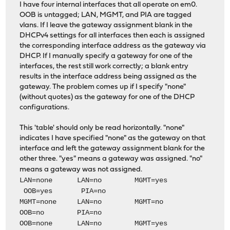
I have four internal interfaces that all operate on em0.
OOB is untagged; LAN, MGMT, and PIA are tagged
vlans. If I leave the gateway assignment blank in the
DHCPv4 settings for all interfaces then each is assigned
the corresponding interface address as the gateway via
DHCP. If I manually specify a gateway for one of the
interfaces, the rest still work correctly; a blank entry
results in the interface address being assigned as the
gateway. The problem comes up if I specify "none"
(without quotes) as the gateway for one of the DHCP
configurations.
This 'table' should only be read horizontally. "none"
indicates I have specified "none" as the gateway on that
interface and left the gateway assignment blank for the
other three. "yes" means a gateway was assigned. "no"
means a gateway was not assigned.
LAN=none LAN=no MGMT=yes
OOB=yes PIA=no
MGMT=none LAN=no MGMT=no
OOB=no PIA=no
OOB=none LAN=no MGMT=yes