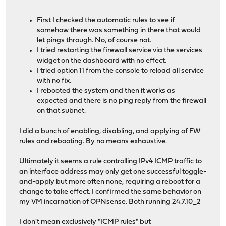
First I checked the automatic rules to see if
somehow there was something in there that would
let pings through. No, of course not.
I tried restarting the firewall service via the services
widget on the dashboard with no effect.
I tried option 11 from the console to reload all service
with no fix.
I rebooted the system and then it works as
expected and there is no ping reply from the firewall
on that subnet.
I did a bunch of enabling, disabling, and applying of FW
rules and rebooting. By no means exhaustive.
Ultimately it seems a rule controlling IPv4 ICMP traffic to
an interface address may only get one successful toggle-
and-apply but more often none, requiring a reboot for a
change to take effect. I confirmed the same behavior on
my VM incarnation of OPNsense. Both running 24.7.10_2
I don't mean exclusively "ICMP rules" but