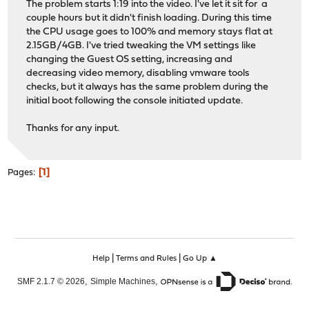
The problem starts 1:19 into the video. I've let it sit for a
couple hours but it didn't finish loading. During this time
the CPU usage goes to 100% and memory stays flat at
2.15GB/4GB. I've tried tweaking the VM settings like
changing the Guest OS setting, increasing and
decreasing video memory, disabling vmware tools
checks, but it always has the same problem during the
initial boot following the console initiated update.
Thanks for any input.
1
Pages
|
|
Help
Terms and Rules
Go Up ▲
,
,
SMF 2.1.7 © 2026
Simple Machines