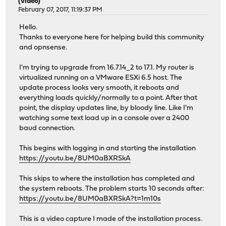
(video)
February 07, 2017, 11:19:37 PM
Hello.
Thanks to everyone here for helping build this community
and opnsense.
I'm trying to upgrade from 16.7.14_2 to 17.1. My router is
virtualized running on a VMware ESXi 6.5 host. The
update process looks very smooth, it reboots and
everything loads quickly/normally to a point. After that
point, the display updates line, by bloody line. Like I'm
watching some text load up in a console over a 2400
baud connection.
This begins with logging in and starting the installation
https://youtu.be/8UM0aBXRSkA
This skips to where the installation has completed and
the system reboots. The problem starts 10 seconds after:
https://youtu.be/8UM0aBXRSkA?t=1m10s
This is a video capture I made of the installation process.