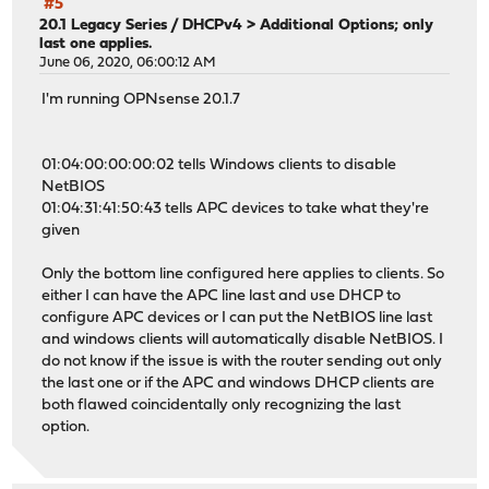
#5
20.1 Legacy Series
/
DHCPv4 > Additional Options; only
last one applies.
June 06, 2020, 06:00:12 AM
I'm running OPNsense 20.1.7
01:04:00:00:00:02 tells Windows clients to disable
NetBIOS
01:04:31:41:50:43 tells APC devices to take what they're
given
Only the bottom line configured here applies to clients. So
either I can have the APC line last and use DHCP to
configure APC devices or I can put the NetBIOS line last
and windows clients will automatically disable NetBIOS. I
do not know if the issue is with the router sending out only
the last one or if the APC and windows DHCP clients are
both flawed coincidentally only recognizing the last
option.