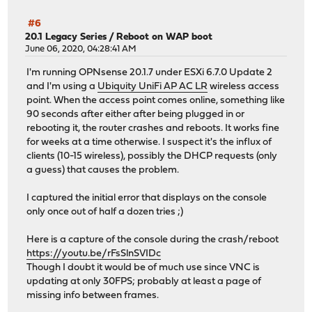
#6
20.1 Legacy Series
/
Reboot on WAP boot
June 06, 2020, 04:28:41 AM
I'm running OPNsense 20.1.7 under ESXi 6.7.0 Update 2
and I'm using a
Ubiquity UniFi AP AC LR
wireless access
point. When the access point comes online, something like
90 seconds after either after being plugged in or
rebooting it, the router crashes and reboots. It works fine
for weeks at a time otherwise. I suspect it's the influx of
clients (10-15 wireless), possibly the DHCP requests (only
a guess) that causes the problem.
I captured the initial error that displays on the console
only once out of half a dozen tries ;)
Here is a capture of the console during the crash/reboot
https://youtu.be/rFsSlnSVIDc
Though I doubt it would be of much use since VNC is
updating at only 30FPS; probably at least a page of
missing info between frames.