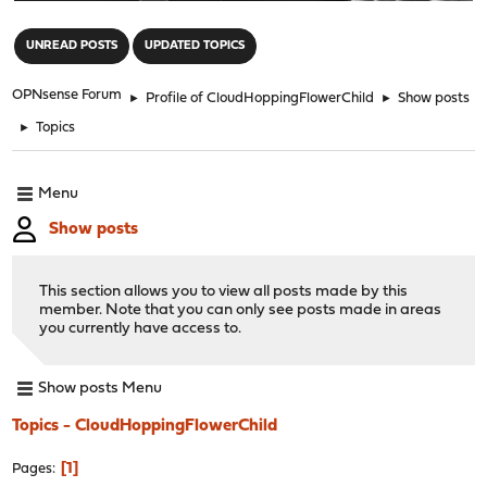
"
UNREAD POSTS
UPDATED TOPICS
OPNsense Forum
►
Profile of CloudHoppingFlowerChild
►
Show posts
►
Topics
Menu
Show posts
This section allows you to view all posts made by this
member. Note that you can only see posts made in areas
you currently have access to.
Show posts Menu
Topics - CloudHoppingFlowerChild
1
Pages