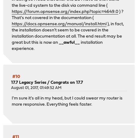
the live-cd system to the disk via command line (
https://forum.opnsense.org/index.php?topic=4649.0
) ?
That's not covered in the documentation (
https://docs.opnsense.org/manual/install.html
), in fact,
the installation doesn't seem to be covered in the
installation documentation at all. The end result may be
great but this is now an
__awful__
installation
experience.
#10
17.7 Legacy Series
/
Congrats on 17.7
August 01, 2017, 01:49:52 AM
I'm sure it's all in my head, but I could swear my router is
more responsive. Everything feels faster.
#11