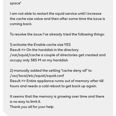
space"
I am not able to restart the squid service until I increase
the cache size value and then after some time the issue is
coming back.
To resolve the issue I've already tried the following things:
1) activate the Enable cache size YES
Result => On the harddisk in the directory
/var/squid/cache a couple of directories get created and
occupy only 385 M on my harddisk
2) manually added the setting "cache deny all" to
/usr/local/etc/squid/squid.conf
Result => Entire appliance runns out of memory after 48
hours and needs a cold reboot to get back up again.
It seems that the memory is growing over time and there
is no way to limit it.
Thank you all for your help