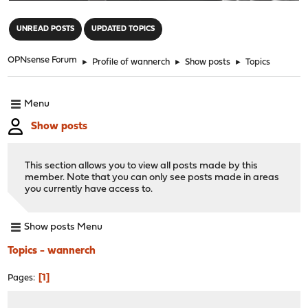
"
UNREAD POSTS
UPDATED TOPICS
OPNsense Forum
►
Profile of wannerch
►
Show posts
►
Topics
Menu
Show posts
This section allows you to view all posts made by this
member. Note that you can only see posts made in areas
you currently have access to.
Show posts Menu
Topics - wannerch
1
Pages