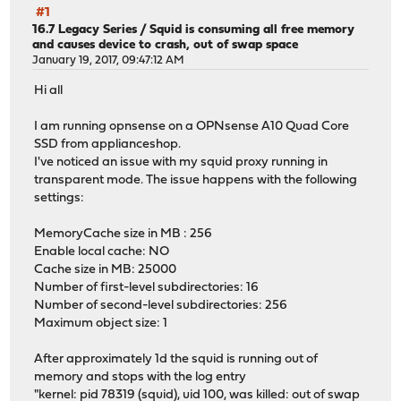
#1
16.7 Legacy Series
/
Squid is consuming all free memory
and causes device to crash, out of swap space
January 19, 2017, 09:47:12 AM
Hi all
I am running opnsense on a OPNsense A10 Quad Core
SSD from applianceshop.
I've noticed an issue with my squid proxy running in
transparent mode. The issue happens with the following
settings:
MemoryCache size in MB : 256
Enable local cache: NO
Cache size in MB: 25000
Number of first-level subdirectories: 16
Number of second-level subdirectories: 256
Maximum object size: 1
After approximately 1d the squid is running out of
memory and stops with the log entry
"kernel: pid 78319 (squid), uid 100, was killed: out of swap