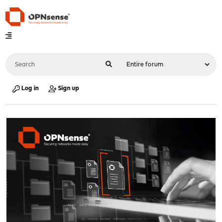
Log in
Sign up