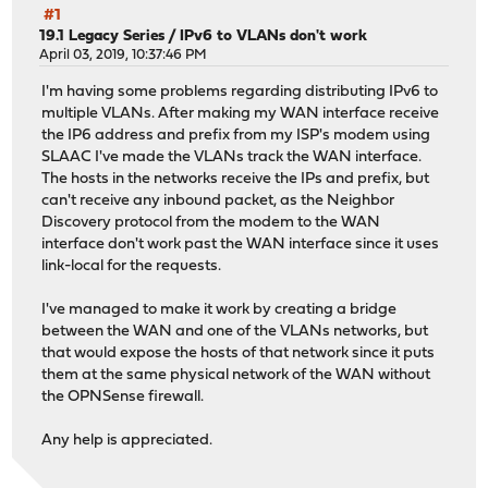
#1
19.1 Legacy Series
/
IPv6 to VLANs don't work
April 03, 2019, 10:37:46 PM
I'm having some problems regarding distributing IPv6 to
multiple VLANs. After making my WAN interface receive
the IP6 address and prefix from my ISP's modem using
SLAAC I've made the VLANs track the WAN interface.
The hosts in the networks receive the IPs and prefix, but
can't receive any inbound packet, as the Neighbor
Discovery protocol from the modem to the WAN
interface don't work past the WAN interface since it uses
link-local for the requests.
I've managed to make it work by creating a bridge
between the WAN and one of the VLANs networks, but
that would expose the hosts of that network since it puts
them at the same physical network of the WAN without
the OPNSense firewall.
Any help is appreciated.