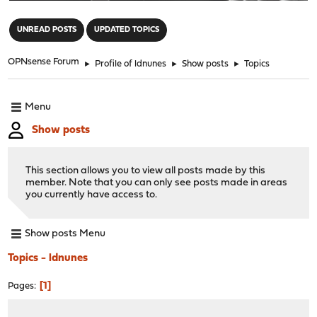
"
UNREAD POSTS
UPDATED TOPICS
OPNsense Forum
►
Profile of ldnunes
►
Show posts
►
Topics
Menu
Show posts
This section allows you to view all posts made by this
member. Note that you can only see posts made in areas
you currently have access to.
Show posts Menu
Topics - ldnunes
1
Pages