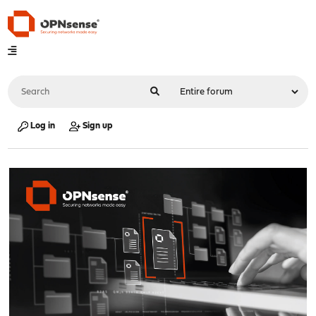
Log in
Sign up