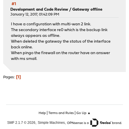
#1
Development and Code Review
/
Gateway offline
January 12, 2017, 01:42:09 PM
I have a configuration with multi-wan 2 link.
The secondary interface re0 which is the backup link
always appears as offline.
When deleted the gateway the status of the interface
back online.
When pingo the firewall on the router have an answer
with ms small.
1
Pages
|
|
Help
Terms and Rules
Go Up ▲
,
,
SMF 2.1.7 © 2026
Simple Machines