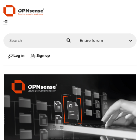
Log in
Sign up