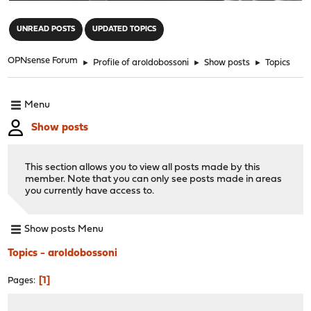
"
UNREAD POSTS
UPDATED TOPICS
OPNsense Forum
►
Profile of aroldobossoni
►
Show posts
►
Topics
Menu
Show posts
This section allows you to view all posts made by this
member. Note that you can only see posts made in areas
you currently have access to.
Show posts Menu
Topics - aroldobossoni
1
Pages