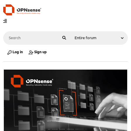
Log in
Sign up