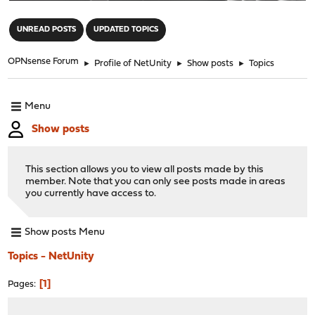
"
UNREAD POSTS
UPDATED TOPICS
OPNsense Forum
►
Profile of NetUnity
►
Show posts
►
Topics
Menu
Show posts
This section allows you to view all posts made by this
member. Note that you can only see posts made in areas
you currently have access to.
Show posts Menu
Topics - NetUnity
1
Pages