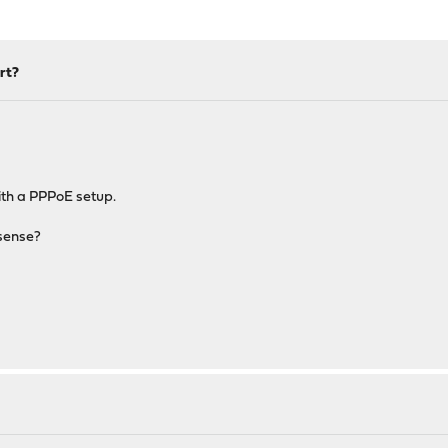
rt?
ith a PPPoE setup.
Nsense?