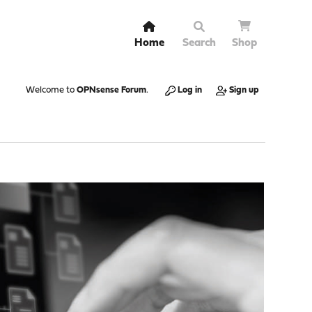
Home
Search
Shop
Welcome to
OPNsense Forum
.
Log in
Sign up