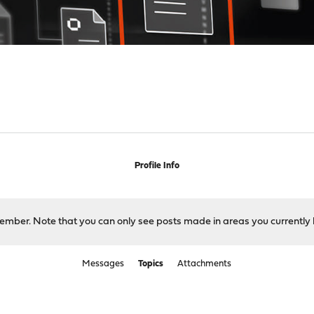
Profile Info
 member. Note that you can only see posts made in areas you currently 
Messages
Topics
Attachments