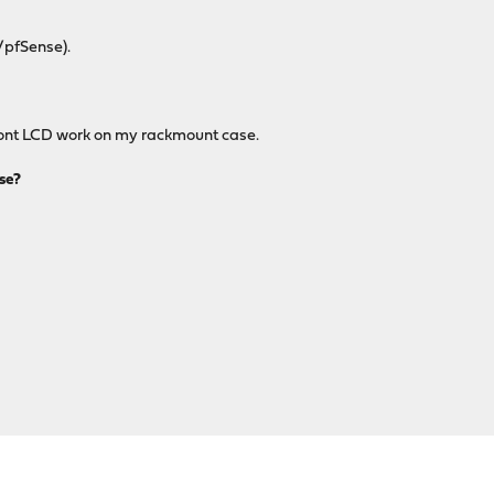
/pfSense).
 front LCD work on my rackmount case.
se?