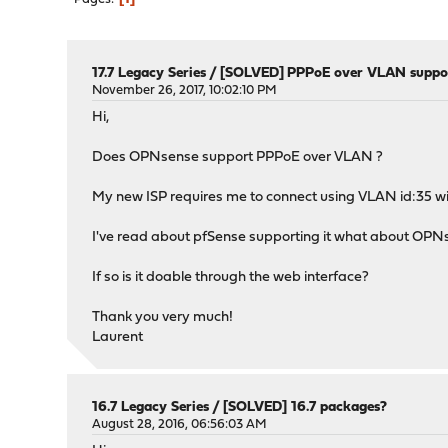
17.7 Legacy Series
/
[SOLVED] PPPoE over VLAN suppo
November 26, 2017, 10:02:10 PM
Hi,
Does OPNsense support PPPoE over VLAN ?
My new ISP requires me to connect using VLAN id:35 w
I've read about pfSense supporting it what about OP
If so is it doable through the web interface?
Thank you very much!
Laurent
16.7 Legacy Series
/
[SOLVED] 16.7 packages?
August 28, 2016, 06:56:03 AM