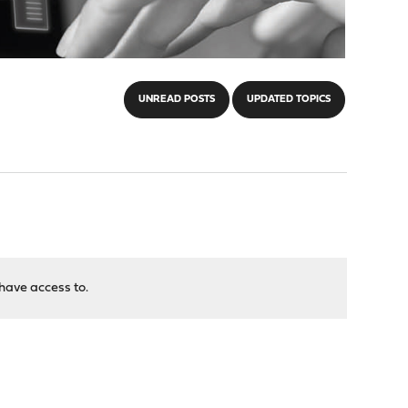
UNREAD POSTS
UPDATED TOPICS
have access to.