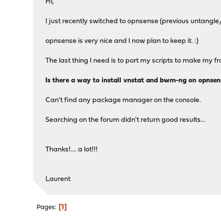
Hi,
I just recently switched to opnsense (previous untangle
opnsense is very nice and I now plan to keep it. :)
The last thing I need is to port my scripts to make my
Is there a way to install vnstat and bwm-ng on opnsen
Can't find any package manager on the console.
Searching on the forum didn't return good results...
Thanks!.... a lot!!!
Laurent
1
Pages