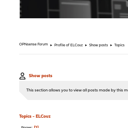
"
OPNsense Forum
►
Profile of ELCouz
►
Show posts
►
Topics
Show posts
This section allows you to view all posts made by this
Topics - ELCouz
1
Pages