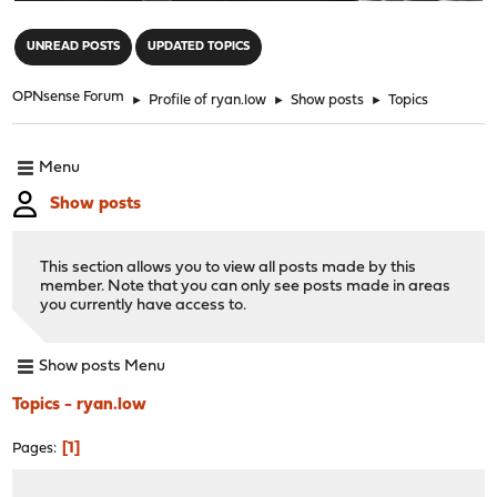
"
UNREAD POSTS
UPDATED TOPICS
OPNsense Forum
►
Profile of ryan.low
►
Show posts
►
Topics
Menu
Show posts
This section allows you to view all posts made by this
member. Note that you can only see posts made in areas
you currently have access to.
Show posts Menu
Topics - ryan.low
1
Pages