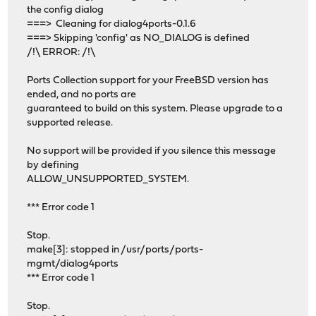
the config dialog
===> Cleaning for dialog4ports-0.1.6
===> Skipping 'config' as NO_DIALOG is defined
/!\ ERROR: /!\
Ports Collection support for your FreeBSD version has
ended, and no ports are
guaranteed to build on this system. Please upgrade to a
supported release.
No support will be provided if you silence this message
by defining
ALLOW_UNSUPPORTED_SYSTEM.
*** Error code 1
Stop.
make[3]: stopped in /usr/ports/ports-
mgmt/dialog4ports
*** Error code 1
Stop.