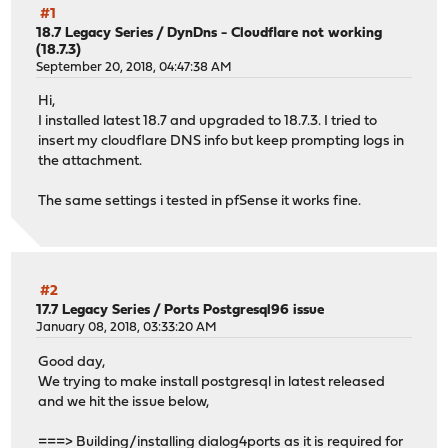
#1
18.7 Legacy Series
/
DynDns - Cloudflare not working
(18.7.3)
September 20, 2018, 04:47:38 AM
Hi,
I installed latest 18.7 and upgraded to 18.7.3. I tried to
insert my cloudflare DNS info but keep prompting logs in
the attachment.
The same settings i tested in pfSense it works fine.
#2
17.7 Legacy Series
/
Ports Postgresql96 issue
January 08, 2018, 03:33:20 AM
Good day,
We trying to make install postgresql in latest released
and we hit the issue below,
===> Building/installing dialog4ports as it is required for