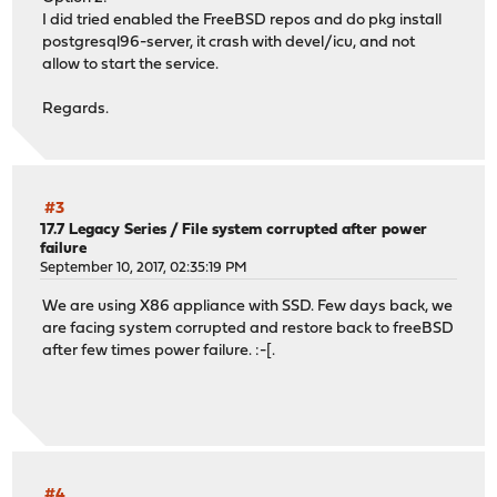
I did tried enabled the FreeBSD repos and do pkg install
postgresql96-server, it crash with devel/icu, and not
allow to start the service.
Regards.
#3
17.7 Legacy Series
/
File system corrupted after power
failure
September 10, 2017, 02:35:19 PM
We are using X86 appliance with SSD. Few days back, we
are facing system corrupted and restore back to freeBSD
after few times power failure. :-[.
#4