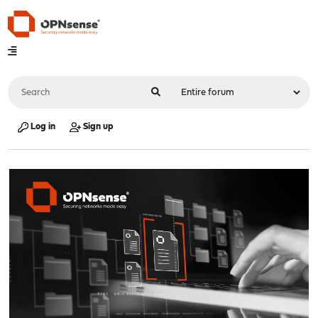
Log in
Sign up