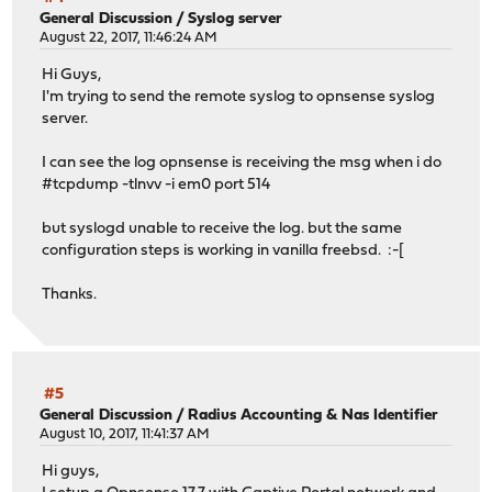
General Discussion
/
Syslog server
August 22, 2017, 11:46:24 AM
Hi Guys,
I'm trying to send the remote syslog to opnsense syslog
server.
I can see the log opnsense is receiving the msg when i do
#tcpdump -tlnvv -i em0 port 514
but syslogd unable to receive the log. but the same
configuration steps is working in vanilla freebsd. :-[
Thanks.
#5
General Discussion
/
Radius Accounting & Nas Identifier
August 10, 2017, 11:41:37 AM
Hi guys,