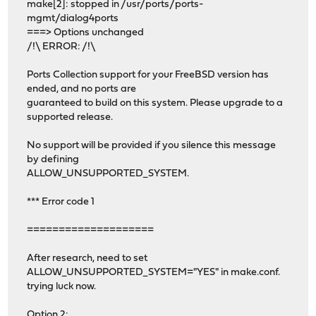
make[2]: stopped in /usr/ports/ports-
mgmt/dialog4ports
===> Options unchanged
/!\ ERROR: /!\
Ports Collection support for your FreeBSD version has
ended, and no ports are
guaranteed to build on this system. Please upgrade to a
supported release.
No support will be provided if you silence this message
by defining
ALLOW_UNSUPPORTED_SYSTEM.
*** Error code 1
====================
After research, need to set
ALLOW_UNSUPPORTED_SYSTEM="YES" in make.conf.
trying luck now.
Option 2: