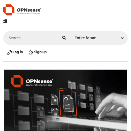
Log in
Sign up