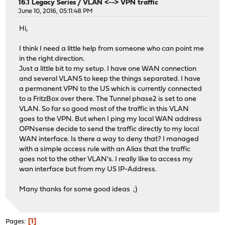
16.1 Legacy Series
/
VLAN <--> VPN traffic
June 10, 2016, 05:11:48 PM
Hi,
I think I need a little help from someone who can point me
in the right direction.
Just a little bit to my setup. I have one WAN connection
and several VLANS to keep the things separated. I have
a permanent VPN to the US which is currently connected
to a FritzBox over there. The Tunnel phase2 is set to one
VLAN. So far so good most of the traffic in this VLAN
goes to the VPN. But when I ping my local WAN address
OPNsense decide to send the traffic directly to my local
WAN interface. Is there a way to deny that? I managed
with a simple access rule with an Alias that the traffic
goes not to the other VLAN's. I really like to access my
wan interface but from my US IP-Address.
Many thanks for some good ideas ;)
1
Pages