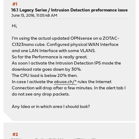
#1
16.1 Legacy Series
/
Intrusion Detection preformance issue
June 15, 2016, 11:05:48 AM
Hi,
I'm using the actual updated OPNsense on a ZOTAC-
CI323nano cube. Configured physical WAN Interface
and one LAN Interface with some VLANS.
So far the Performance is really great.
As soon I activate the Intrusion Detection IPS mode the
download rate goes down by 30%.
The CPU load is below 20% then.
In case I activate the
abuse.ch/*
rules the Internet
Connection will drop after a few minutes. In the alert tab I
do not see any drop packets.
Any Idea or in which area I should look?
#2