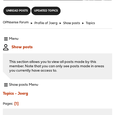
"
UNREAD POSTS
UPDATED TOPICS
OPNsense Forum
►
Profile of Joerg
►
Show posts
►
Topics
Menu
Show posts
This section allows you to view all posts made by this
member. Note that you can only see posts made in areas
you currently have access to.
Show posts Menu
Topics - Joerg
1
Pages