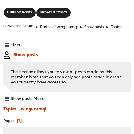
"
UNREAD POSTS
UPDATED TOPICS
OPNsense Forum
►
Profile of wingurumqi
►
Show posts
►
Topics
Menu
Show posts
This section allows you to view all posts made by this
member. Note that you can only see posts made in areas
you currently have access to.
Show posts Menu
Topics - wingurumqi
1
Pages