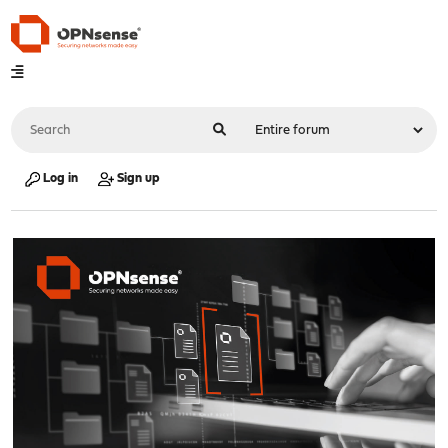
Log in
Sign up