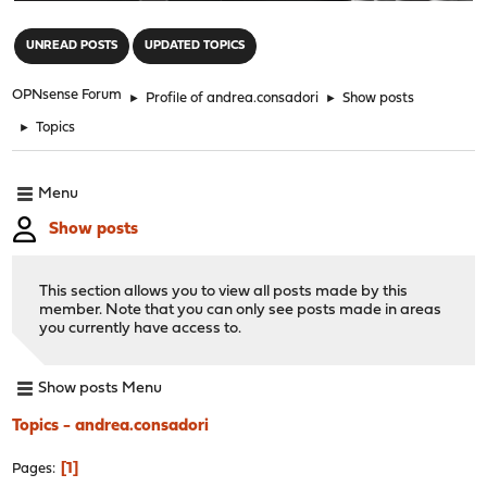
"
UNREAD POSTS
UPDATED TOPICS
OPNsense Forum
►
Profile of andrea.consadori
►
Show posts
►
Topics
Menu
Show posts
This section allows you to view all posts made by this
member. Note that you can only see posts made in areas
you currently have access to.
Show posts Menu
Topics - andrea.consadori
1
Pages