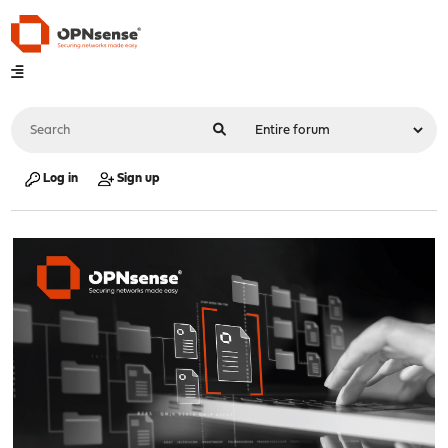
Log in
Sign up