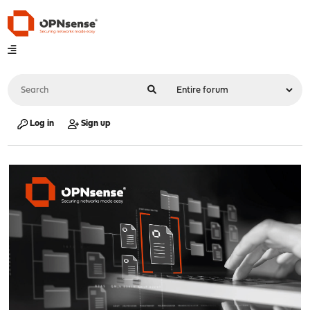
Log in
Sign up