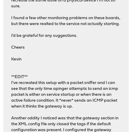
recreate the same issue on a physical device I'm not so
sure.
I found a few other monitoring problems on these boards,
but there were realted to the service not actually starting.
I'd be grateful for any suggestions.
Cheers
Kevin
**EDIT**
I've recreated this setup with a packet sniffer and I can
see that the only time apinger attempts to send an icmp
packet is either on service startup or when there is an
active failure condition. It *never* sends an ICMP packet
when it thinks the gateway is up.
Another oddity I noticed was that the gateway section in
the XML config file only closed the tags if the default
configuration was present. I configured the gateway