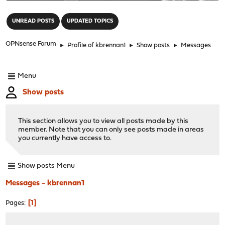
"
UNREAD POSTS
UPDATED TOPICS
OPNsense Forum
►
Profile of kbrennan1
►
Show posts
►
Messages
Menu
Show posts
This section allows you to view all posts made by this
member. Note that you can only see posts made in areas
you currently have access to.
Show posts Menu
Messages - kbrennan1
1
Pages