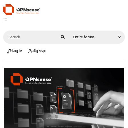
Log in
Sign up