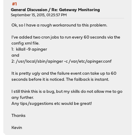
#1
General Discussion
/
Re: Gateway Monitoring
September 15, 2015, 01:25:57 PM
Ok, so I have a rough workaround to this problem.
I've added two cron jobs to run every 60 seconds via the
config xml file.
1: killall -9 apinger
and
2: /usr/local/sbin/apinger -c /var/etc/apinger.conf
It is pretty ugly and the failure event can take up to 60
seconds before it is noticed. The failback is instant.
I still think this is a bug, but my skills do not allow me to go
any further.
Any tips/suggestions etc would be great!
Thanks
Kevin