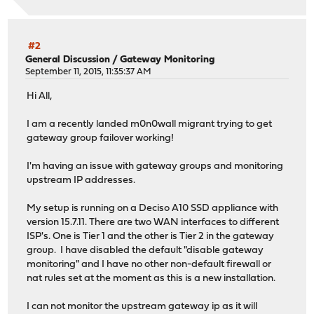
#2
General Discussion
/
Gateway Monitoring
September 11, 2015, 11:35:37 AM
Hi All,
I am a recently landed m0n0wall migrant trying to get
gateway group failover working!
I'm having an issue with gateway groups and monitoring
upstream IP addresses.
My setup is running on a Deciso A10 SSD appliance with
version 15.7.11. There are two WAN interfaces to different
ISP's. One is Tier 1 and the other is Tier 2 in the gateway
group. I have disabled the default "disable gateway
monitoring" and I have no other non-default firewall or
nat rules set at the moment as this is a new installation.
I can not monitor the upstream gateway ip as it will