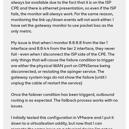
always be available due to the fact that it is on the ISP
CPE and there is ethernet presentation, so even if the ISP
fails, the monitor will always work. For the same reason,
monitoring the link up/down events will not work either. I
have set the gateway monitor to use packet loss as the
only metric.
My issue is that when I monitor 8.8.8.8 from the tier 1
interface and 8.8.4.4 from the tier 2 interface, they never
fail - even when I disconnect the ISP side of the CPE. The
only things that will cause the failure condition to trigger
are either the physical WAN port on OPNSense being
disconnected, or restating the apinger service. The
gateway system logs do not show the failure (untit I
unplug the cable of restart the service)
Once the failover condition has been triggerd, outbound
routing is as expected. The failback process works with no
issues.
I initially tested this configuration in VMware and I put it
down to a virtualisation oddity, but now that I can