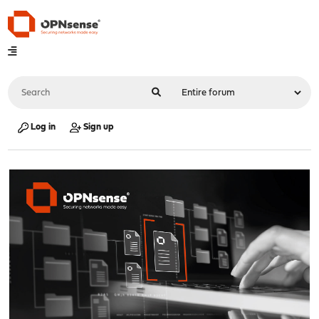
Log in
Sign up