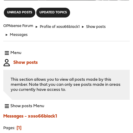
"
UNREAD POSTS
UPDATED TOPICS
OPNsense Forum
►
Profile of xoso66black1
►
Show posts
►
Messages
Menu
Show posts
This section allows you to view all posts made by this
member. Note that you can only see posts made in areas
you currently have access to.
Show posts Menu
Messages - xoso66black1
1
Pages