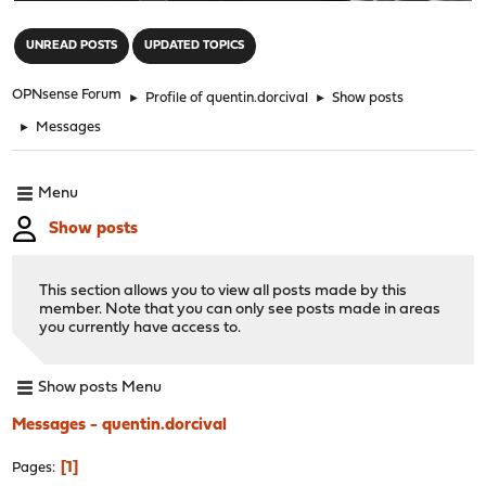
"
UNREAD POSTS
UPDATED TOPICS
OPNsense Forum
►
Profile of quentin.dorcival
►
Show posts
►
Messages
Menu
Show posts
This section allows you to view all posts made by this
member. Note that you can only see posts made in areas
you currently have access to.
Show posts Menu
Messages - quentin.dorcival
1
Pages