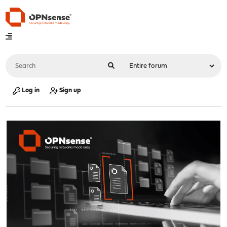
Log in
Sign up