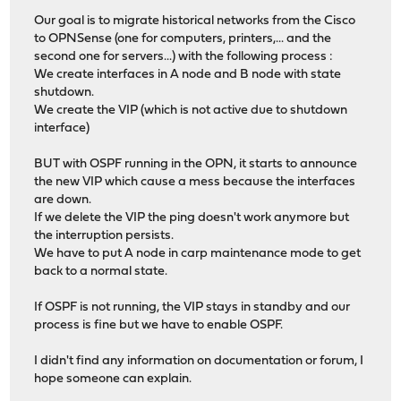
Our goal is to migrate historical networks from the Cisco
to OPNSense (one for computers, printers,... and the
second one for servers...) with the following process :
We create interfaces in A node and B node with state
shutdown.
We create the VIP (which is not active due to shutdown
interface)
BUT with OSPF running in the OPN, it starts to announce
the new VIP which cause a mess because the interfaces
are down.
If we delete the VIP the ping doesn't work anymore but
the interruption persists.
We have to put A node in carp maintenance mode to get
back to a normal state.
If OSPF is not running, the VIP stays in standby and our
process is fine but we have to enable OSPF.
I didn't find any information on documentation or forum, I
hope someone can explain.