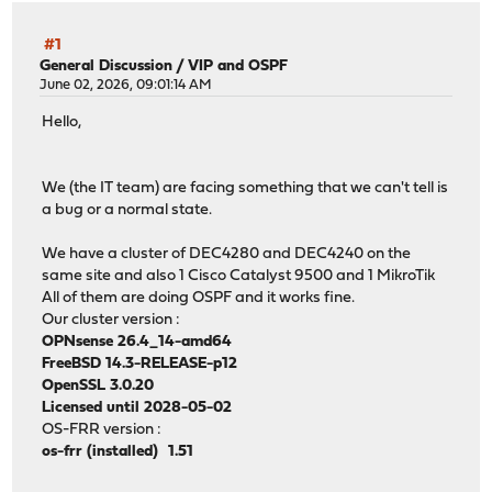
#1
General Discussion
/
VIP and OSPF
June 02, 2026, 09:01:14 AM
Hello,
We (the IT team) are facing something that we can't tell is
a bug or a normal state.
We have a cluster of DEC4280 and DEC4240 on the
same site and also 1 Cisco Catalyst 9500 and 1 MikroTik
All of them are doing OSPF and it works fine.
Our cluster version :
OPNsense 26.4_14-amd64
FreeBSD 14.3-RELEASE-p12
OpenSSL 3.0.20
Licensed until 2028-05-02
OS-FRR version :
os-frr (installed) 1.51