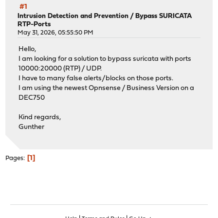
#1
Intrusion Detection and Prevention
/
Bypass SURICATA
RTP-Ports
May 31, 2026, 05:55:50 PM
Hello,
I am looking for a solution to bypass suricata with ports
10000:20000 (RTP) / UDP.
I have to many false alerts/blocks on those ports.
I am using the newest Opnsense / Business Version on a
DEC750
Kind regards,
Gunther
1
Pages