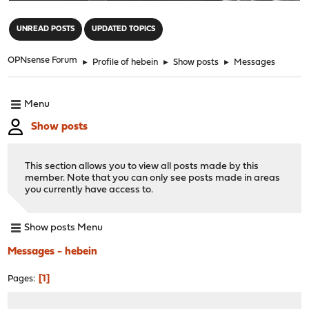
"
UNREAD POSTS
UPDATED TOPICS
OPNsense Forum
►
Profile of hebein
►
Show posts
►
Messages
Menu
Show posts
This section allows you to view all posts made by this
member. Note that you can only see posts made in areas
you currently have access to.
Show posts Menu
Messages - hebein
1
Pages