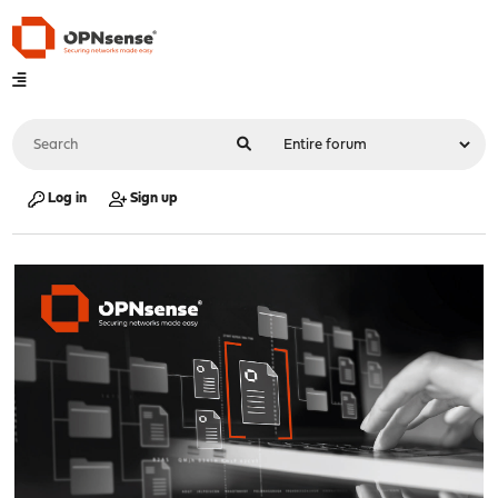
Log in
Sign up