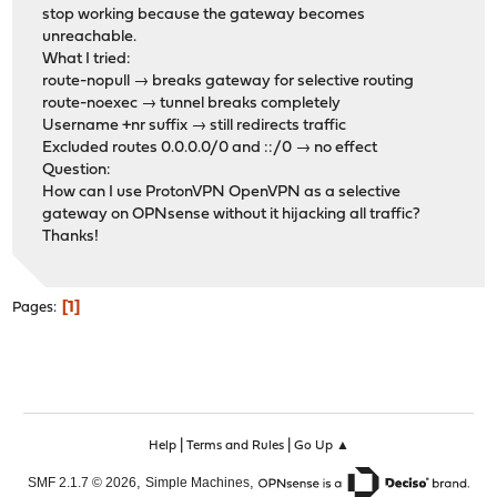
stop working because the gateway becomes
unreachable.
What I tried:
route-nopull → breaks gateway for selective routing
route-noexec → tunnel breaks completely
Username +nr suffix → still redirects traffic
Excluded routes 0.0.0.0/0 and ::/0 → no effect
Question:
How can I use ProtonVPN OpenVPN as a selective
gateway on OPNsense without it hijacking all traffic?
Thanks!
1
Pages
|
|
Help
Terms and Rules
Go Up ▲
,
,
SMF 2.1.7 © 2026
Simple Machines