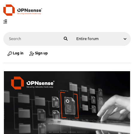
Log in
Sign up