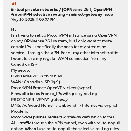
#1
Virtual private networks
/
[OPNsense 26.1] OpenVPN
ProtonVPN selective routing - redirect-gateway issue
May 30, 2026, 11:09:07 PM
Hi,
I'm trying to set up ProtonVPN in France using OpenVPN
on my OPNsense 26.1 system, but I only want to route
certain IPs - specifically the ones for my streaming
service - through the VPN. For all my other internet traffic,
I want to use my regular WAN connection from my
Canadian ISP.
My setup:
OPNsense 26.1.8 on mini PC
WAN: Canadian ISP (igc1)
ProtonVPN France OpenVPN client (ovpnc1)
Firewall aliases France_IPs with policy routing →
PROTONFR_VPNV4 gateway
DNS: AdGuard Home → Unbound → Internet via ovpnc1
Problem:
ProtonVPN pushes redirect-gateway def1 which forces
ALL traffic through the VPN tunnel, even with route-nopull
option. When I use route-nopull, the selective routing rules