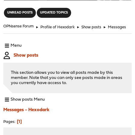
"
UNREAD POSTS
UPDATED TOPICS
OPNsense Forum
►
Profile of Hexodark
►
Show posts
►
Messages
Menu
Show posts
This section allows you to view all posts made by this
member. Note that you can only see posts made in areas
you currently have access to.
Show posts Menu
Messages - Hexodark
1
Pages