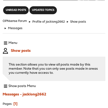
"
UNREAD POSTS
UPDATED TOPICS
OPNsense Forum
►
Profile of jacklong2662
►
Show posts
►
Messages
Menu
Show posts
This section allows you to view all posts made by this
member. Note that you can only see posts made in areas
you currently have access to.
Show posts Menu
Messages - jacklong2662
1
Pages