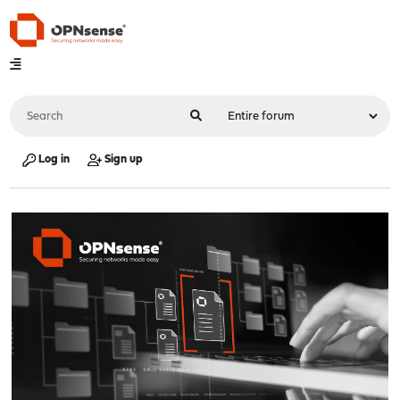
Log in
Sign up