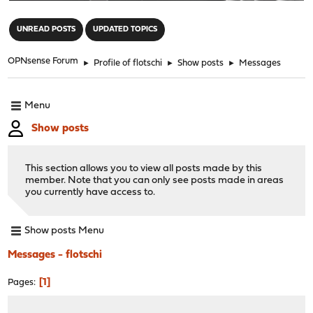
"
UNREAD POSTS
UPDATED TOPICS
OPNsense Forum
►
Profile of flotschi
►
Show posts
►
Messages
Menu
Show posts
This section allows you to view all posts made by this
member. Note that you can only see posts made in areas
you currently have access to.
Show posts Menu
Messages - flotschi
1
Pages