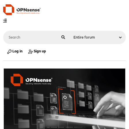
Log in
Sign up