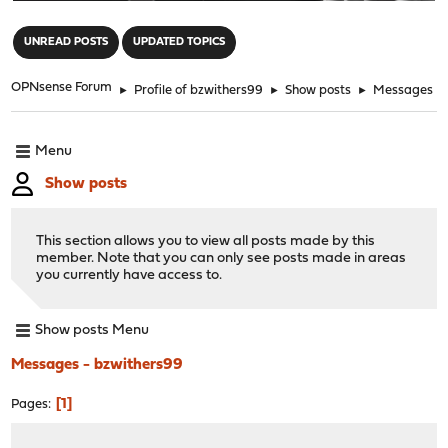
"
UNREAD POSTS
UPDATED TOPICS
OPNsense Forum
►
Profile of bzwithers99
►
Show posts
►
Messages
Menu
Show posts
This section allows you to view all posts made by this
member. Note that you can only see posts made in areas
you currently have access to.
Show posts Menu
Messages - bzwithers99
1
Pages