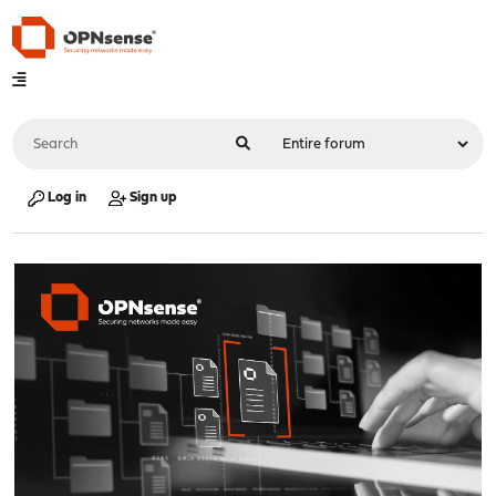
Log in
Sign up