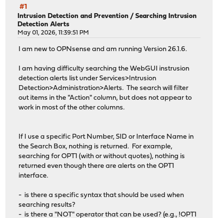
#1
Intrusion Detection and Prevention
/
Searching Intrusion
Detection Alerts
May 01, 2026, 11:39:51 PM
I am new to OPNsense and am running Version 26.1.6.
I am having difficulty searching the WebGUI instrusion
detection alerts list under Services>Intrusion
Detection>Administration>Alerts. The search will filter
out items in the "Action" column, but does not appear to
work in most of the other columns.
If I use a specific Port Number, SID or Interface Name in
the Search Box, nothing is returned. For example,
searching for OPT1 (with or without quotes), nothing is
returned even though there are alerts on the OPT1
interface.
- is there a specific syntax that should be used when
searching results?
- is there a "NOT" operator that can be used? (e.g., !OPT1