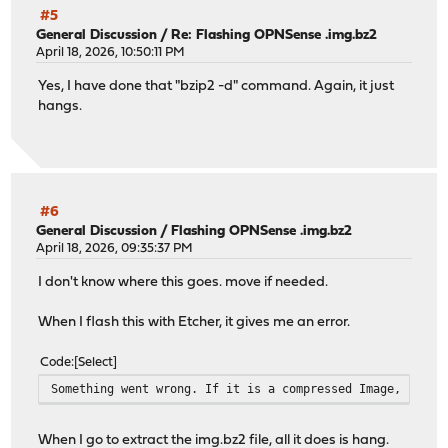
#5
General Discussion
/
Re: Flashing OPNSense .img.bz2
April 18, 2026, 10:50:11 PM
Yes, I have done that "bzip2 -d" command. Again, it just
hangs.
#6
General Discussion
/
Flashing OPNSense .img.bz2
April 18, 2026, 09:35:37 PM
I don't know where this goes. move if needed.
When I flash this with Etcher, it gives me an error.
Code
Select
Something went wrong. If it is a compressed Image, pleas
When I go to extract the img.bz2 file, all it does is hang.