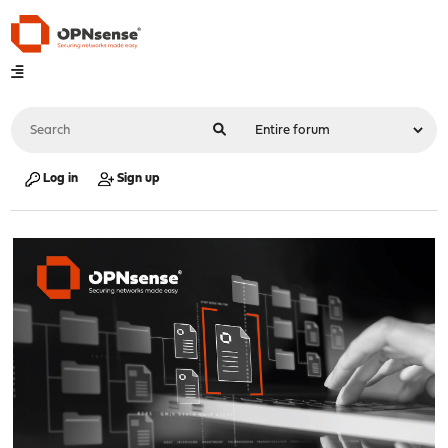
Log in
Sign up