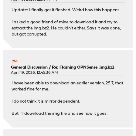
Update: I finally got it flashed. Weird how this happens.
I asked a good friend of mine to download it and try to
extract the img.bz2. He couldn't either. Says it was done,
but got corrupted.
#4
General Discussion
/
Re: Flashing OPNSense .img.bz2
April 19, 2026, 12:45:36 AM
I have been able to download an earlier version, 25.7, that
worked fine for me.
I do not think it is mirror dependent.
But I'll download the img file and see how it goes.