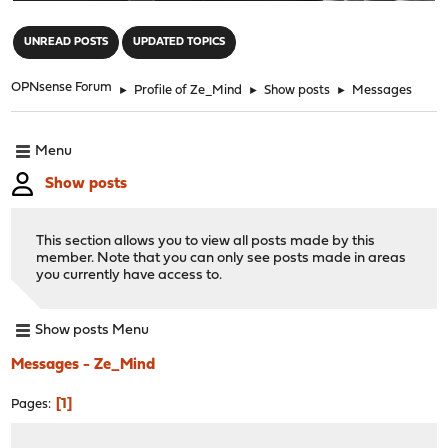
"
UNREAD POSTS
UPDATED TOPICS
OPNsense Forum
►
Profile of Ze_Mind
►
Show posts
►
Messages
Menu
Show posts
This section allows you to view all posts made by this
member. Note that you can only see posts made in areas
you currently have access to.
Show posts Menu
Messages - Ze_Mind
1
Pages