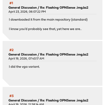
#1
General Discussion
/
Re: Flashing OPNSense .img.bz2
April 23, 2026, 06:07:22 PM
I downloaded it from the main repository (standard)
I know you'd probably see that, yet here we are..
#2
General Discussion
/
Re: Flashing OPNSense .img.bz2
April 19, 2026, 07:43:17 AM
I did the vga variant.
#3
General Discussion
/
Re: Flashing OPNSense .img.bz2
April 19, 2026, 12:58:14 AM