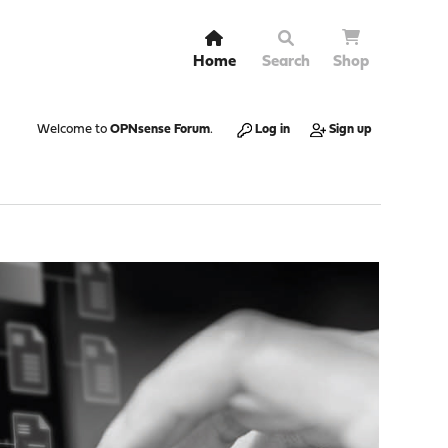
Home
Search
Shop
Welcome to
OPNsense Forum
.
Log in
Sign up