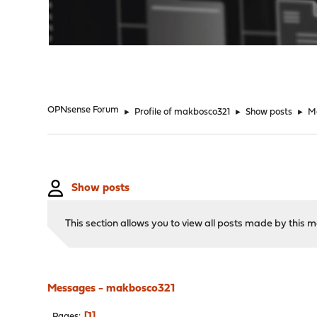
"
OPNsense Forum
►
Profile of makbosco321
►
Show posts
►
M
Show posts
This section allows you to view all posts made by this
Messages - makbosco321
1
Pages