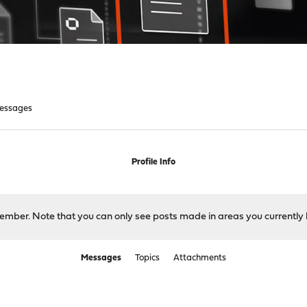
essages
Profile Info
 member. Note that you can only see posts made in areas you currently 
Messages
Topics
Attachments