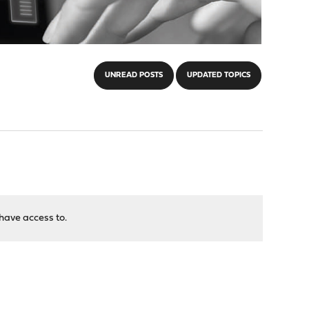
UNREAD POSTS
UPDATED TOPICS
have access to.