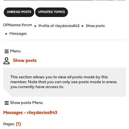
"
UNREAD POSTS
UPDATED TOPICS
OPNsense Forum
►
Profile of rileydavies843
►
Show posts
►
Messages
Menu
Show posts
This section allows you to view all posts made by this
member. Note that you can only see posts made in areas
you currently have access to.
Show posts Menu
Messages - rileydavies843
1
Pages