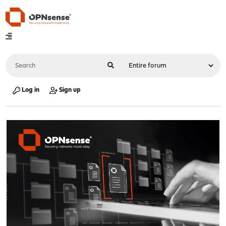
Log in
Sign up