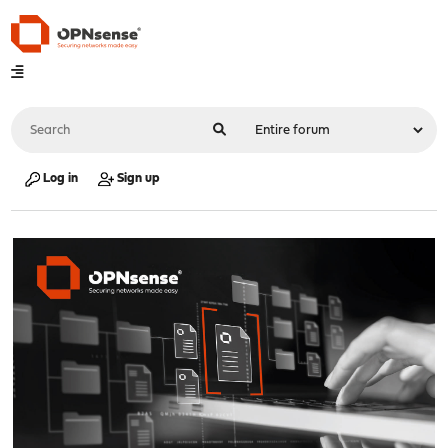
Log in
Sign up