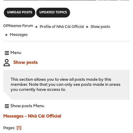
"
UNREAD POSTS
UPDATED TOPICS
OPNsense Forum
►
Profile of Nhà Cái Official
►
Show posts
►
Messages
Menu
Show posts
This section allows you to view all posts made by this
member. Note that you can only see posts made in areas
you currently have access to.
Show posts Menu
Messages - Nhà Cái Official
1
Pages