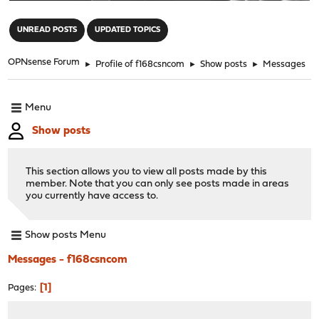
"
UNREAD POSTS
UPDATED TOPICS
OPNsense Forum
►
Profile of f168csncom
►
Show posts
►
Messages
Menu
Show posts
This section allows you to view all posts made by this
member. Note that you can only see posts made in areas
you currently have access to.
Show posts Menu
Messages - f168csncom
1
Pages