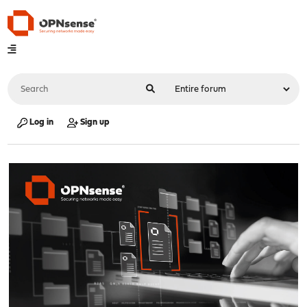
Log in
Sign up