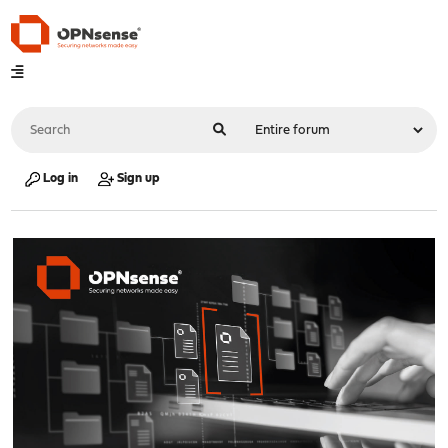
Log in
Sign up