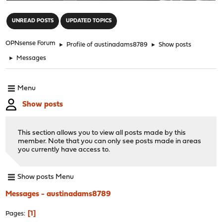
"
UNREAD POSTS
UPDATED TOPICS
OPNsense Forum
►
Profile of austinadams8789
►
Show posts
►
Messages
Menu
Show posts
This section allows you to view all posts made by this
member. Note that you can only see posts made in areas
you currently have access to.
Show posts Menu
Messages - austinadams8789
1
Pages