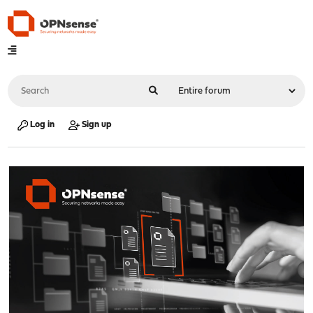
Log in
Sign up