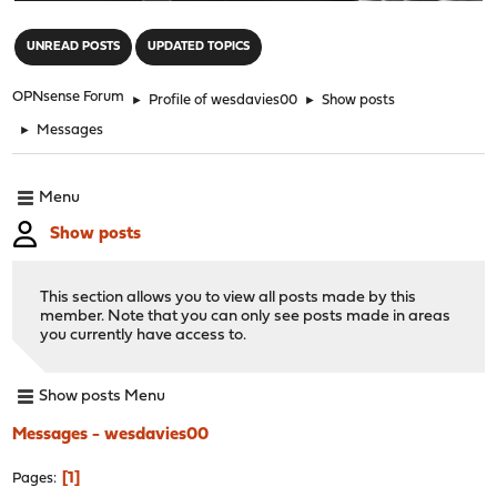
"
UNREAD POSTS
UPDATED TOPICS
OPNsense Forum
►
Profile of wesdavies00
►
Show posts
►
Messages
Menu
Show posts
This section allows you to view all posts made by this
member. Note that you can only see posts made in areas
you currently have access to.
Show posts Menu
Messages - wesdavies00
1
Pages