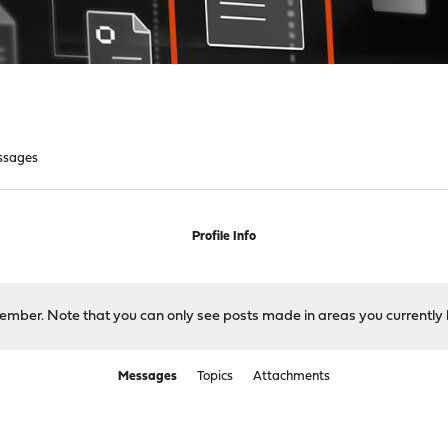
ssages
Profile Info
 member. Note that you can only see posts made in areas you currently 
Messages
Topics
Attachments