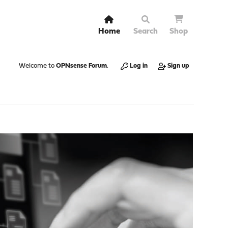
Home
Search
Shop
Welcome to
OPNsense Forum
.
Log in
Sign up