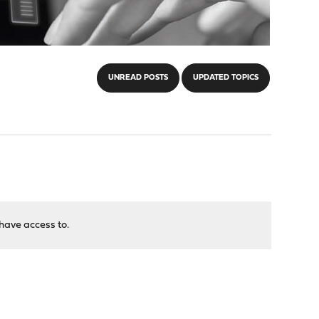
UNREAD POSTS
UPDATED TOPICS
have access to.