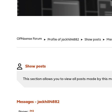
"
OPNsense Forum
►
Profile of jackhill4882
►
Show posts
►
Me
Show posts
This section allows you to view all posts made by this
Messages - jackhill4882
1
Pages