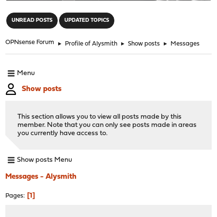
"
UNREAD POSTS
UPDATED TOPICS
OPNsense Forum
►
Profile of Alysmith
►
Show posts
►
Messages
Menu
Show posts
This section allows you to view all posts made by this
member. Note that you can only see posts made in areas
you currently have access to.
Show posts Menu
Messages - Alysmith
1
Pages