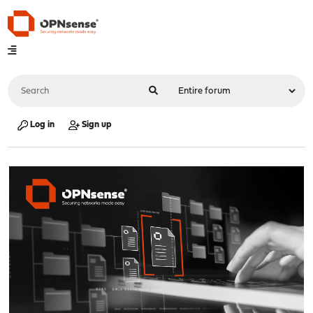
Log in
Sign up