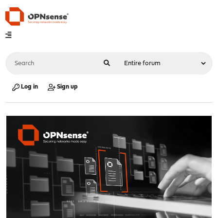
Log in
Sign up