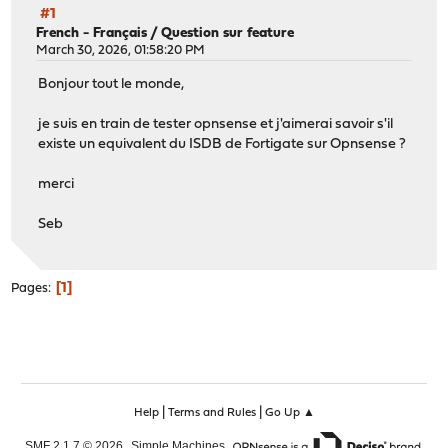
#1
French - Français
/
Question sur feature
March 30, 2026, 01:58:20 PM
Bonjour tout le monde,
je suis en train de tester opnsense et j'aimerai savoir s'il
existe un equivalent du ISDB de Fortigate sur Opnsense ?
merci
Seb
1
Pages
|
|
Help
Terms and Rules
Go Up ▲
,
,
SMF 2.1.7 © 2026
Simple Machines