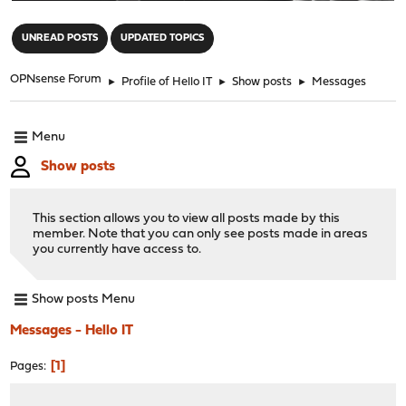
"
UNREAD POSTS
UPDATED TOPICS
OPNsense Forum
►
Profile of Hello IT
►
Show posts
►
Messages
Menu
Show posts
This section allows you to view all posts made by this
member. Note that you can only see posts made in areas
you currently have access to.
Show posts Menu
Messages - Hello IT
1
Pages