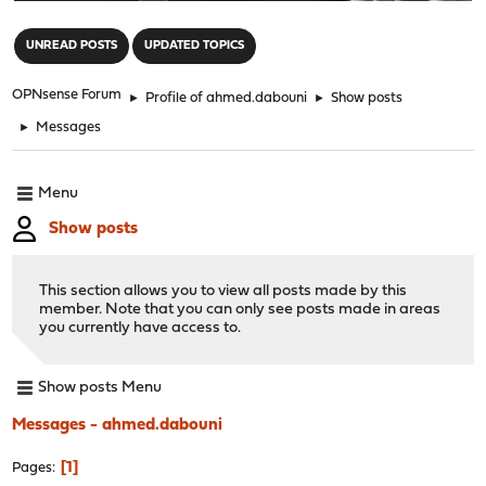
"
UNREAD POSTS
UPDATED TOPICS
OPNsense Forum
►
Profile of ahmed.dabouni
►
Show posts
►
Messages
Menu
Show posts
This section allows you to view all posts made by this
member. Note that you can only see posts made in areas
you currently have access to.
Show posts Menu
Messages - ahmed.dabouni
1
Pages