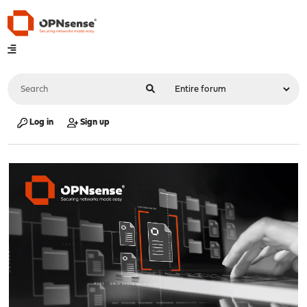
Log in
Sign up