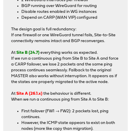
2 WireGuard interfaces per firewall
BGP running over WireGuard for routing
Disable routes enabled in WG instances
Depend on CARP (WAN VIP) configured
The design goal is full redundancy:
If one firewall or one WireGuard tunnel fails, Site-to-Site
connectivity remains intact and BGP reconverges.
At
Site B (24.7)
everything works as expected.
If we run a continuous ping from Site B to Site A and force
a CARP failover, we lose 2 packets and the same ping
process continues seamlessly. Failback to the original
MASTER also works without interruption. It appears as if
the states are properly migrated to the active node.
At
Site A (26.1.x)
the behaviour is different.
When we run a continuous ping from Site A to Site B:
First failover (FW1 → FW2): 2 packets lost, ping
continues.
However, the ICMP state appears to exist on both
nodes (more like copy than migration).