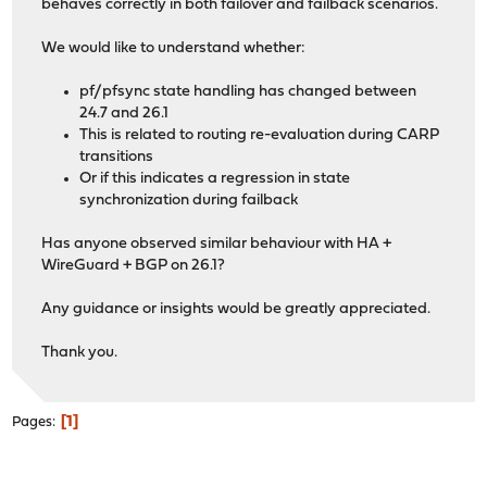
behaves correctly in both failover and failback scenarios.
We would like to understand whether:
pf/pfsync state handling has changed between
24.7 and 26.1
This is related to routing re-evaluation during CARP
transitions
Or if this indicates a regression in state
synchronization during failback
Has anyone observed similar behaviour with HA +
WireGuard + BGP on 26.1?
Any guidance or insights would be greatly appreciated.
Thank you.
1
Pages