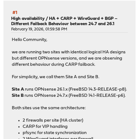
#1
High availability
/
HA + CARP + WireGuard + BGP –
Different Failback Behaviour between 24.7 and 26.1
February 19, 2026, 01:59:58 PM
Hello Community,
we are running two sites with identical logical HA designs
but different OPNsense versions, and we are observing
different behaviour during CARP failback.
For simplicity, we call them Site A and Site B.
Site A
runs OPNsense 26.1.x (FreeBSD 14.3-RELEASE-p8).
Site B
runs OPNsense 24.7.x (FreeBSD 14.1-RELEASE-p6).
Both sites use the same architecture:
2 firewalls per site (HA cluster)
CARP for VIP handling
pfsync for state synchronization