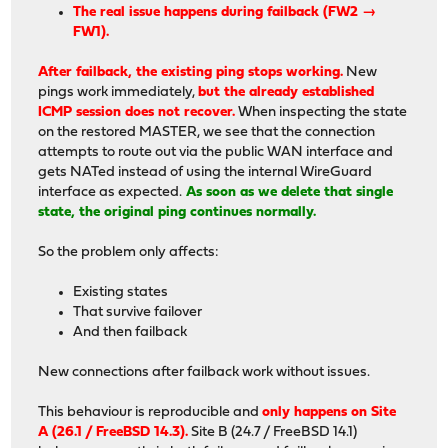
The real issue happens during failback (FW2 →
FW1).
After failback, the existing ping stops working.
New
pings work immediately,
but the already established
ICMP session does not recover.
When inspecting the state
on the restored MASTER, we see that the connection
attempts to route out via the public WAN interface and
gets NATed instead of using the internal WireGuard
interface as expected.
As soon as we delete that single
state, the original ping continues normally.
So the problem only affects:
Existing states
That survive failover
And then failback
New connections after failback work without issues.
This behaviour is reproducible and
only happens on Site
A (26.1 / FreeBSD 14.3).
Site B (24.7 / FreeBSD 14.1)