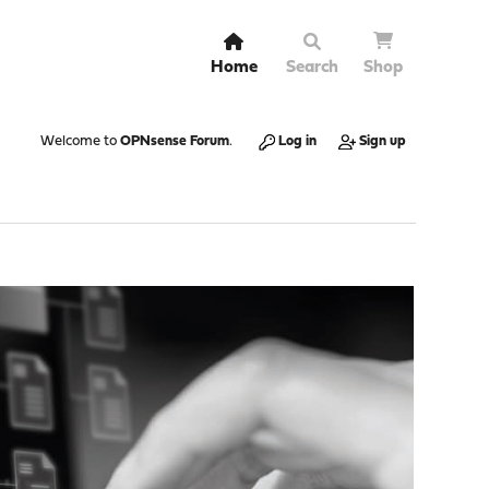
Home
Search
Shop
Welcome to
OPNsense Forum
.
Log in
Sign up