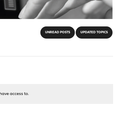
UNREAD POSTS
UPDATED TOPICS
have access to.