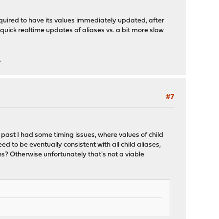
equired to have its values immediately updated, after
 quick realtime updates of aliases vs. a bit more slow
.
#7
past I had some timing issues, where values of child
d to be eventually consistent with all child aliases,
ns? Otherwise unfortunately that's not a viable