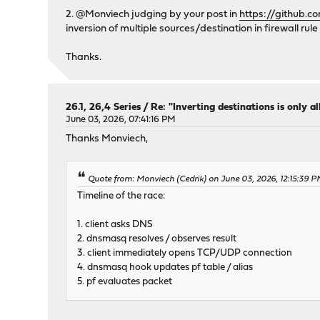
2. @Monviech judging by your post in
https://github.
inversion of multiple sources/destination in firewall rule
Thanks.
26.1, 26,4 Series
/
Re: "Inverting destinations is only al
June 03, 2026, 07:41:16 PM
Thanks Monviech,
Quote from: Monviech (Cedrik) on June 03, 2026, 12:15:39 
Timeline of the race:
1. client asks DNS
2. dnsmasq resolves / observes result
3. client immediately opens TCP/UDP connection
4. dnsmasq hook updates pf table / alias
5. pf evaluates packet