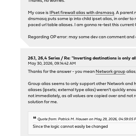
Thanks, no worries.
My case is
IPset firewall alias with dnsmasq
. A parent 
dnsmasq puts some ip into child ipset alias, in order to 
paced url table aliases. I am gonna re-test this curren
Regarding OP error: may some dev can comment and dis
26.1, 26,4 Series
/
Re: "Inverting destinations is only al
May 30, 2026, 09:14:42 AM
Thanks for the answer - you mean
Network group
alias
Group alias seems to only support other Network and hos
aliases (ipsets; external type alias) weren't quickly en
not immediately, as all values are copied over and not 
solution for me.
Quote from: Patrick M. Hausen on May 29, 2026, 04:59:05
Since the logic cannot easily be changed