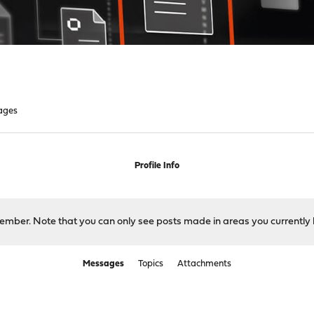
ages
Profile Info
 member. Note that you can only see posts made in areas you currently 
Messages
Topics
Attachments