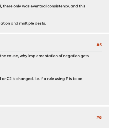
ked, there only was eventual consistency, and this
negation and multiple dests.
#5
 is the cause, why implementation of negation gets
r C2 is changed. I.e. if a rule using P is to be
#6