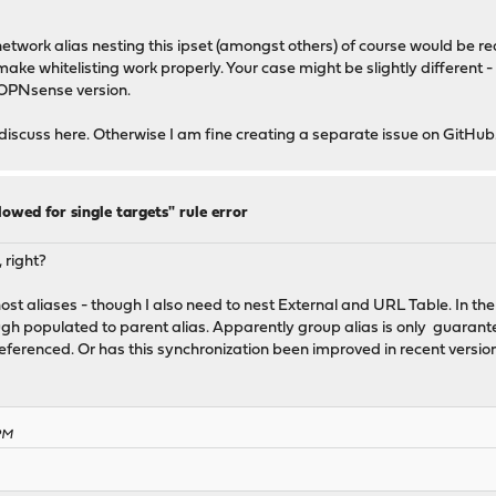
network alias nesting this ipset (amongst others) of course would be r
make whitelisting work properly. Your case might be slightly different -
t OPNsense version.
cuss here. Otherwise I am fine creating a separate issue on GitHub
lowed for single targets" rule error
, right?
t aliases - though I also need to nest External and URL Table. In the 
ough populated to parent alias. Apparently group alias is only guarantee
referenced. Or has this synchronization been improved in recent versio
 PM