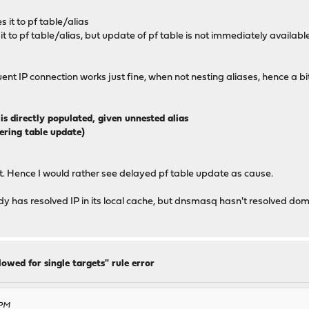
s it to pf table/alias
 it to pf table/alias, but update of pf table is not immediately availabl
t IP connection works just fine, when not nesting aliases, hence a b
is directly populated, given unnested alias
gering table update)
t. Hence I would rather see delayed pf table update as cause.
ady has resolved IP in its local cache, but dnsmasq hasn't resolved dom
lowed for single targets" rule error
 PM