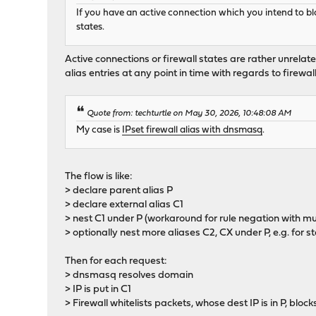
If you have an active connection which you intend to bloc
states.
Active connections or firewall states are rather unrela
alias entries at any point in time with regards to firewal
Quote from: techturtle on May 30, 2026, 10:48:08 AM
My case is
IPset firewall alias with dnsmasq
.
The flow is like:
> declare parent alias P
> declare external alias C1
> nest C1 under P (workaround for rule negation with multi
> optionally nest more aliases C2, CX under P, e.g. for sta
Then for each request:
> dnsmasq resolves domain
> IP is put in C1
> Firewall whitelists packets, whose dest IP is in P, block