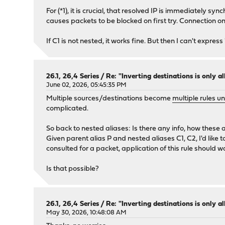
For (*1), it is crucial, that resolved IP is immediately s
causes packets to be blocked on first try. Connection o
If C1 is not nested, it works fine. But then I can't express
26.1, 26,4 Series
/
Re: "Inverting destinations is only al
June 02, 2026, 05:45:35 PM
Multiple sources/destinations become
multiple rules u
complicated.
So back to nested aliases: Is there any info, how these
Given parent alias P and nested aliases C1, C2, I'd like t
consulted for a packet, application of this rule should wai
Is that possible?
26.1, 26,4 Series
/
Re: "Inverting destinations is only al
May 30, 2026, 10:48:08 AM