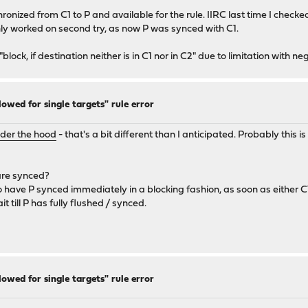
ynchronized from C1 to P and available for the rule. IIRC last time I chec
nly worked on second try, as now P was synced with C1.
 "block, if destination neither is in C1 nor in C2" due to limitation with 
lowed for single targets" rule error
nder the hood
- that's a bit different than I anticipated. Probably this
 are synced?
o have P synced immediately in a blocking fashion, as soon as either C1 o
t till P has fully flushed / synced.
lowed for single targets" rule error