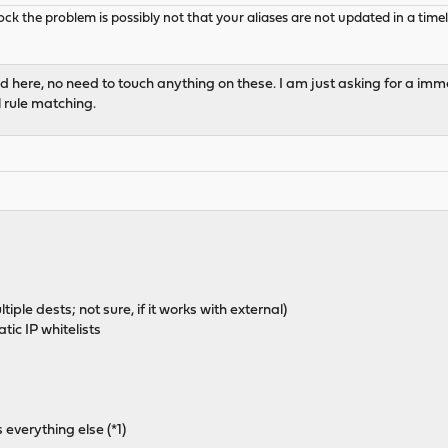
k the problem is possibly not that your aliases are not updated in a timely
ted here, no need to touch anything on these. I am just asking for a 
l rule matching.
ple dests; not sure, if it works with external)
tic IP whitelists
s everything else (*1)