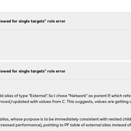
lowed for single targets" rule error
lowed for single targets" rule error
d alias of type "External". So I chose "Network" as parent P, which refe
synced/updated with values from C. This suggests, values are getting c
 alias, whose purpose is to be immediately consistent with nested chil
decreased performance), pointing to PF table of external alias instead o