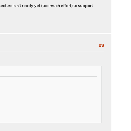
ecture isn't ready yet (too much effort) to support
#3