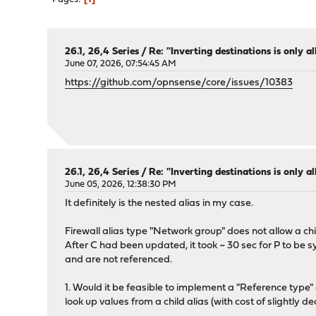
26.1, 26,4 Series
/
Re: "Inverting destinations is only al
June 07, 2026, 07:54:45 AM
https://github.com/opnsense/core/issues/10383
26.1, 26,4 Series
/
Re: "Inverting destinations is only al
June 05, 2026, 12:38:30 PM
It definitely is the nested alias in my case.
Firewall alias type "Network group" does not allow a chil
After C had been updated, it took ~ 30 sec for P to be 
and are not referenced.
1. Would it be feasible to implement a "Reference type"
look up values from a child alias (with cost of slightly 