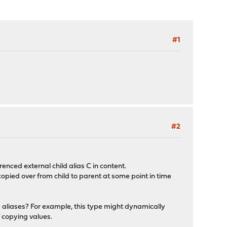
#1
#2
renced external child alias C in content.
opied over from child to parent at some point in time
d aliases? For example, this type might dynamically
f copying values.