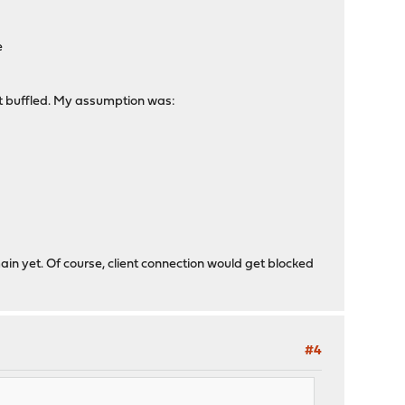
e
it buffled. My assumption was:
ain yet. Of course, client connection would get blocked
#4