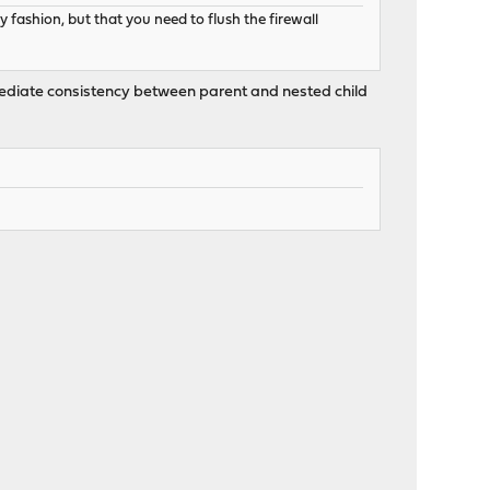
 fashion, but that you need to flush the firewall
immediate consistency between parent and nested child