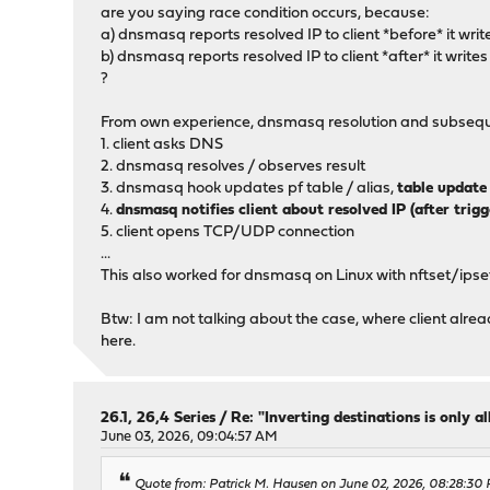
are you saying race condition occurs, because:
a) dnsmasq reports resolved IP to client *before* it write
b) dnsmasq reports resolved IP to client *after* it writes
?
From own experience, dnsmasq resolution and subsequen
1. client asks DNS
2. dnsmasq resolves / observes result
3. dnsmasq hook updates pf table / alias,
table update 
4.
dnsmasq notifies client about resolved IP (after trig
5. client opens TCP/UDP connection
...
This also worked for dnsmasq on Linux with nftset/ipse
Btw: I am not talking about the case, where client alre
here.
26.1, 26,4 Series
/
Re: "Inverting destinations is only al
June 03, 2026, 09:04:57 AM
Quote from: Patrick M. Hausen on June 02, 2026, 08:28:30