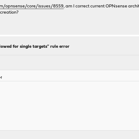
com/opnsense/core/issues/8559
, am I correct current OPNsense archit
 creation?
lowed for single targets" rule error
PM