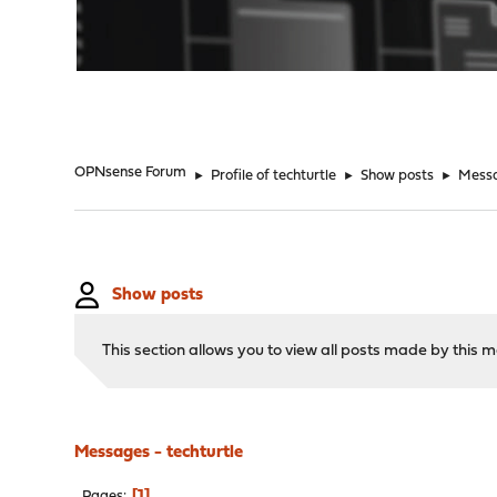
"
OPNsense Forum
►
Profile of techturtle
►
Show posts
►
Mess
Show posts
This section allows you to view all posts made by this
Messages - techturtle
1
Pages