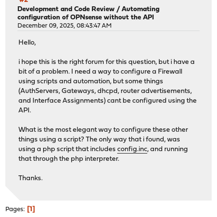
#2
Development and Code Review
/
Automating
configuration of OPNsense without the API
December 09, 2025, 08:43:47 AM
Hello,
i hope this is the right forum for this question, but i have a
bit of a problem. I need a way to configure a Firewall
using scripts and automation, but some things
(AuthServers, Gateways, dhcpd, router advertisements,
and Interface Assignments) cant be configured using the
API.
What is the most elegant way to configure these other
things using a script? The only way that i found, was
using a php script that includes
config.inc
, and running
that through the php interpreter.
Thanks.
1
Pages