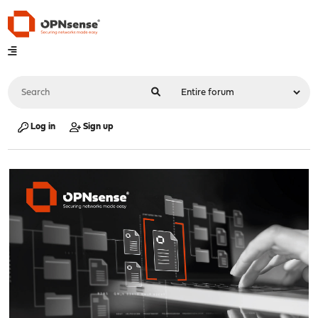
Log in
Sign up