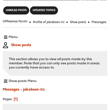
"
UNREAD POSTS
UPDATED TOPICS
OPNsense Forum
►
Profile of jakobsen-lrz
►
Show posts
►
Messages
Menu
Show posts
This section allows you to view all posts made by this
member. Note that you can only see posts made in areas
you currently have access to.
Show posts Menu
Messages - jakobsen-lrz
1
Pages