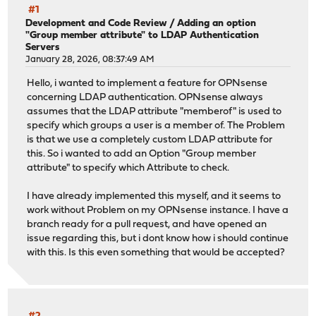
#1
Development and Code Review
/
Adding an option
"Group member attribute" to LDAP Authentication
Servers
January 28, 2026, 08:37:49 AM
Hello, i wanted to implement a feature for OPNsense
concerning LDAP authentication. OPNsense always
assumes that the LDAP attribute "memberof" is used to
specify which groups a user is a member of. The Problem
is that we use a completely custom LDAP attribute for
this. So i wanted to add an Option "Group member
attribute" to specify which Attribute to check.
I have already implemented this myself, and it seems to
work without Problem on my OPNsense instance. I have a
branch ready for a pull request, and have opened an
issue regarding this, but i dont know how i should continue
with this. Is this even something that would be accepted?