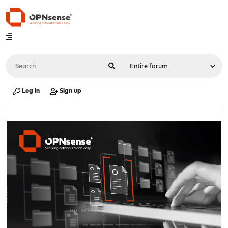
Log in
Sign up