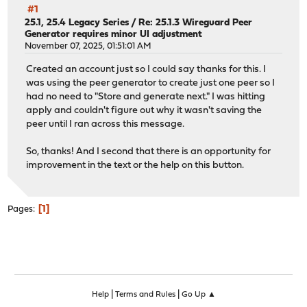
#1
25.1, 25.4 Legacy Series
/
Re: 25.1.3 Wireguard Peer
Generator requires minor UI adjustment
November 07, 2025, 01:51:01 AM
Created an account just so I could say thanks for this. I
was using the peer generator to create just one peer so I
had no need to "Store and generate next." I was hitting
apply and couldn't figure out why it wasn't saving the
peer until I ran across this message.
So, thanks! And I second that there is an opportunity for
improvement in the text or the help on this button.
1
Pages
|
|
Help
Terms and Rules
Go Up ▲