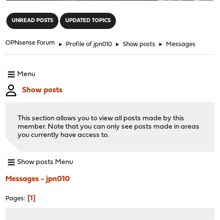
"
UNREAD POSTS
UPDATED TOPICS
OPNsense Forum
►
Profile of jpn010
►
Show posts
►
Messages
Menu
Show posts
This section allows you to view all posts made by this
member. Note that you can only see posts made in areas
you currently have access to.
Show posts Menu
Messages - jpn010
1
Pages