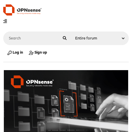
Log in
Sign up