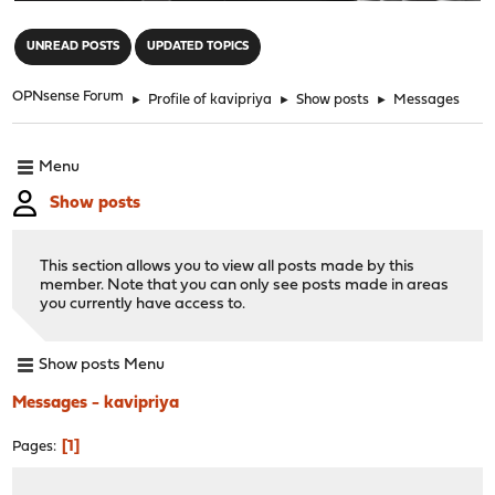
"
UNREAD POSTS
UPDATED TOPICS
OPNsense Forum
►
Profile of kavipriya
►
Show posts
►
Messages
Menu
Show posts
This section allows you to view all posts made by this
member. Note that you can only see posts made in areas
you currently have access to.
Show posts Menu
Messages - kavipriya
1
Pages