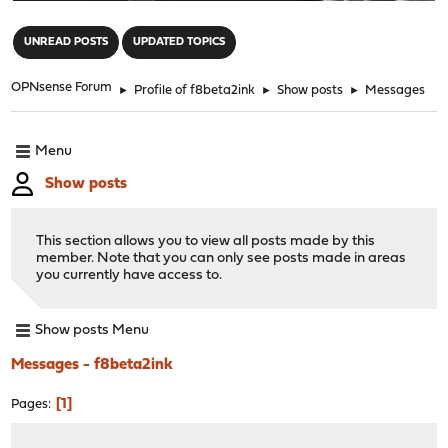
"
UNREAD POSTS
UPDATED TOPICS
OPNsense Forum
►
Profile of f8beta2ink
►
Show posts
►
Messages
Menu
Show posts
This section allows you to view all posts made by this
member. Note that you can only see posts made in areas
you currently have access to.
Show posts Menu
Messages - f8beta2ink
1
Pages