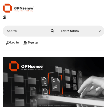
Log in
Sign up