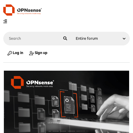
Log in
Sign up