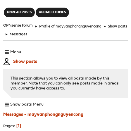
"
UNREAD POSTS
UPDATED TOPICS
OPNsense Forum
►
Profile of mayvanphongnguyencong
►
Show posts
►
Messages
Menu
Show posts
This section allows you to view all posts made by this
member. Note that you can only see posts made in areas
you currently have access to.
Show posts Menu
Messages - mayvanphongnguyencong
1
Pages