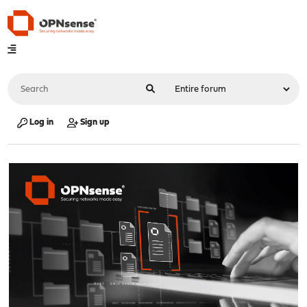
Log in
Sign up