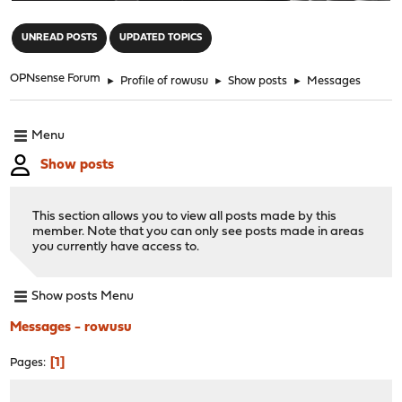
"
UNREAD POSTS
UPDATED TOPICS
OPNsense Forum
►
Profile of rowusu
►
Show posts
►
Messages
Menu
Show posts
This section allows you to view all posts made by this
member. Note that you can only see posts made in areas
you currently have access to.
Show posts Menu
Messages - rowusu
1
Pages