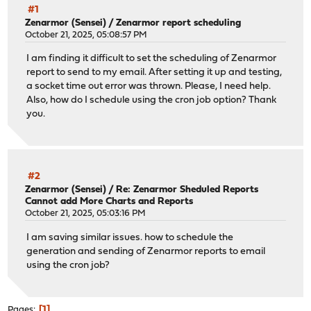
#1
Zenarmor (Sensei)
/
Zenarmor report scheduling
October 21, 2025, 05:08:57 PM
I am finding it difficult to set the scheduling of Zenarmor
report to send to my email. After setting it up and testing,
a socket time out error was thrown. Please, I need help.
Also, how do I schedule using the cron job option? Thank
you.
#2
Zenarmor (Sensei)
/
Re: Zenarmor Sheduled Reports
Cannot add More Charts and Reports
October 21, 2025, 05:03:16 PM
I am saving similar issues. how to schedule the
generation and sending of Zenarmor reports to email
using the cron job?
1
Pages