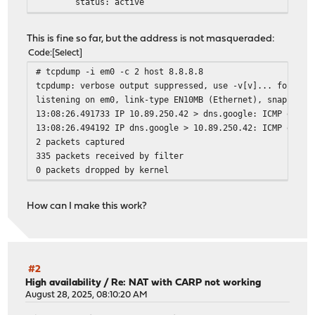
status: active
nd6 options=29<PERFORMNUD,IFDISABLED,AUTO_LINKLOC
# tcpdump -i vlan0.250 -c 2 host 8.8.8.8
This is fine so far, but the address is not masqueraded:
tcpdump: verbose output suppressed, use -v[v]... for ful
Code
Select
listening on vlan0.250, link-type EN10MB (Ethernet), sna
# tcpdump -i em0 -c 2 host 8.8.8.8
13:08:00.024830 IP 10.89.250.42 > dns.google: ICMP echo 
tcpdump: verbose output suppressed, use -v[v]... for ful
13:08:00.027434 IP dns.google > 10.89.250.42: ICMP echo 
listening on em0, link-type EN10MB (Ethernet), snapshot 
2 packets captured
13:08:26.491733 IP 10.89.250.42 > dns.google: ICMP echo 
30 packets received by filter
13:08:26.494192 IP dns.google > 10.89.250.42: ICMP echo 
0 packets dropped by kernel
2 packets captured
335 packets received by filter
0 packets dropped by kernel
How can I make this work?
#2
High availability
/
Re: NAT with CARP not working
August 28, 2025, 08:10:20 AM