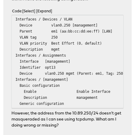
Code
Select
Expand
Interfaces / Devices / VLAN
Device vlan0.250 [management]
Parent em1 (aa:bb:cc:dd:ee:ff) [LAN]
VLAN tag 250
VLAN priority Best Effort (0, default)
Description mgmt
Interfaces / Assignments
Interface [management]
Identifier opt13
Device vlan0.250 mgmt (Parent: em1, Tag: 250)
Interfaces / [management]
Basic configuration
Enable Enable Interface
Description management
Generic configuration
IPv4 Configuration Type Static IPv4
However, the address from the 10.89.250/24 doesn't get
Static IPv4 configuration
masqueraded as I can see using tcpdump. What am I
IPv4 address 10.89.250.2 / 24
doing wrong or missing?
Interfaces / Virtual IPs / Settings
Network / Address 10.89.250.1 / 24