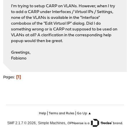
I'm trying to setup CARP on VLANs. However, when I try
to add a CARP under Interfaces / Virtual IPs / Settings,
none of the VLANs is available in the "Interface"
combobox of the "Edit Virtual IP" dialog. Did I do
something wrong or is CARP not supposed to be used on
VLANs at all? A clarification in the corresponding help
popup would then be great.
Greetings,
Fabiano
1
Pages
|
|
Help
Terms and Rules
Go Up ▲
,
,
SMF 2.1.7 © 2026
Simple Machines