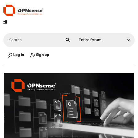
Log in
Sign up