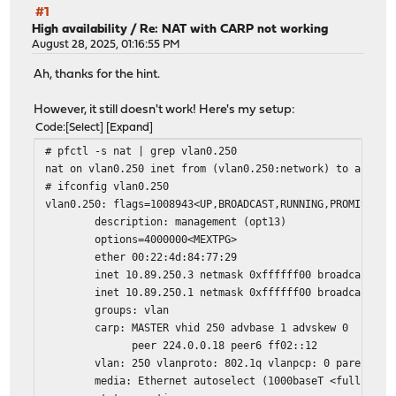
#1
High availability
/
Re: NAT with CARP not working
August 28, 2025, 01:16:55 PM
Ah, thanks for the hint.
However, it still doesn't work! Here's my setup:
Code
Select
Expand
# pfctl -s nat | grep vlan0.250
nat on vlan0.250 inet from (vlan0.250:network) to any ->
# ifconfig vlan0.250
vlan0.250: flags=1008943<UP,BROADCAST,RUNNING,PROMISC,SI
description: management (opt13)
options=4000000<MEXTPG>
ether 00:22:4d:84:77:29
inet 10.89.250.3 netmask 0xffffff00 broadcast 10.
inet 10.89.250.1 netmask 0xffffff00 broadcast 10.8
groups: vlan
carp: MASTER vhid 250 advbase 1 advskew 0
peer 224.0.0.18 peer6 ff02::12
vlan: 250 vlanproto: 802.1q vlanpcp: 0 parent inte
media: Ethernet autoselect (1000baseT <full-duple