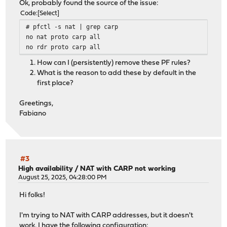
Ok, probably found the source of the issue:
Code
Select
# pfctl -s nat | grep carp
no nat proto carp all
no rdr proto carp all
How can I (persistently) remove these PF rules?
What is the reason to add these by default in the
first place?
Greetings,
Fabiano
#3
High availability
/
NAT with CARP not working
August 25, 2025, 04:28:00 PM
Hi folks!
I'm trying to NAT with CARP addresses, but it doesn't
work. I have the following configuration: