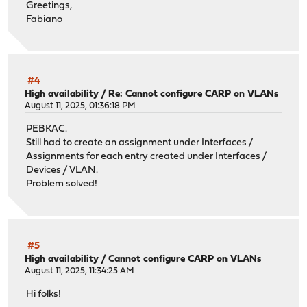
Greetings,
VHID Group 250 (freq. 1/0)
Fabiano
Interface management
Mode CARP
Firewall / NAT / Outbound
Mode
Manual outbound NAT rule generation (no automatic rul
#4
Manual rules
High availability
/
Re: Cannot configure CARP on VLANs
Interface management
August 11, 2025, 01:36:18 PM
Source management net
PEBKAC.
Source Port *
Still had to create an assignment under Interfaces /
Destination *
Assignments for each entry created under Interfaces /
Destination Port *
Devices / VLAN.
NAT Address some public IP
Problem solved!
NAT Port *
Static Port No
#5
High availability
/
Cannot configure CARP on VLANs
August 11, 2025, 11:34:25 AM
Hi folks!