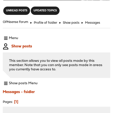
"
UNREAD POSTS
UPDATED TOPICS
OPNsense Forum
►
Profile of fsidler
►
Show posts
►
Messages
Menu
Show posts
This section allows you to view all posts made by this
member. Note that you can only see posts made in areas
you currently have access to.
Show posts Menu
Messages - fsidler
1
Pages