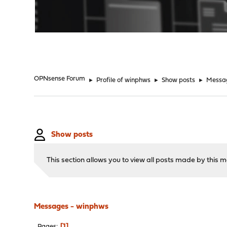
"
OPNsense Forum
►
Profile of winphws
►
Show posts
►
Messa
Show posts
This section allows you to view all posts made by this
Messages - winphws
1
Pages