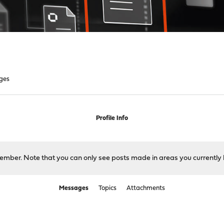
ges
Profile Info
 member. Note that you can only see posts made in areas you currently 
Messages
Topics
Attachments