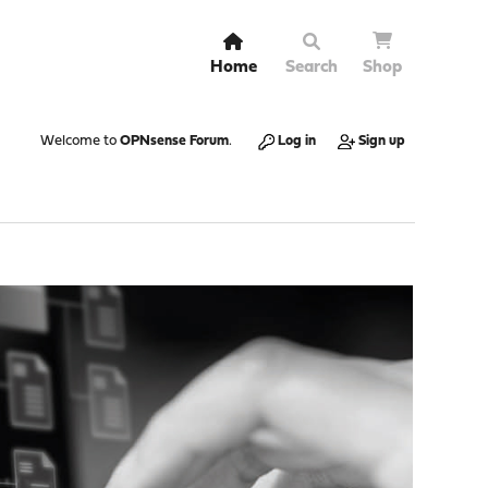
Home
Search
Shop
Welcome to
OPNsense Forum
.
Log in
Sign up