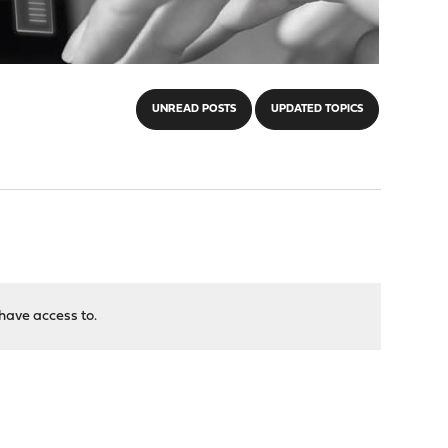
UNREAD POSTS
UPDATED TOPICS
have access to.