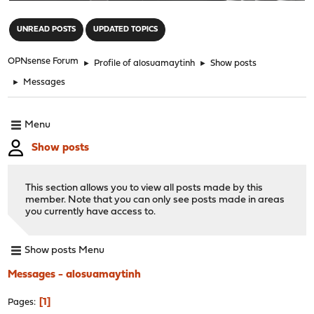
"
UNREAD POSTS
UPDATED TOPICS
OPNsense Forum
►
Profile of alosuamaytinh
►
Show posts
►
Messages
Menu
Show posts
This section allows you to view all posts made by this
member. Note that you can only see posts made in areas
you currently have access to.
Show posts Menu
Messages - alosuamaytinh
1
Pages