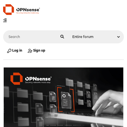
Log in
Sign up