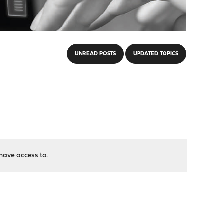
UNREAD POSTS
UPDATED TOPICS
have access to.