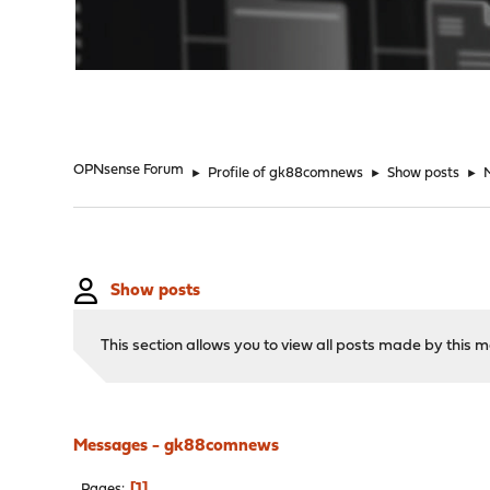
"
OPNsense Forum
►
Profile of gk88comnews
►
Show posts
►
Show posts
This section allows you to view all posts made by this
Messages - gk88comnews
1
Pages