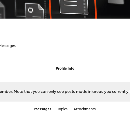
Messages
Profile Info
 member. Note that you can only see posts made in areas you currently 
Messages
Topics
Attachments