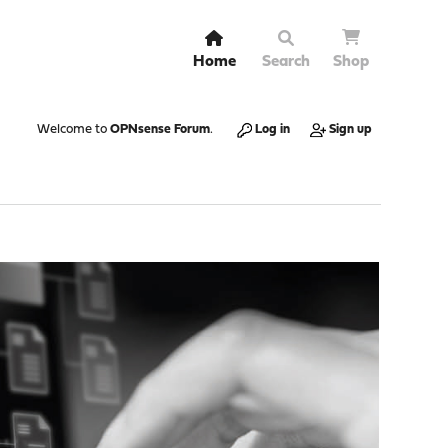
Home
Search
Shop
Welcome to
OPNsense Forum
.
Log in
Sign up