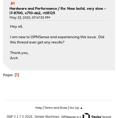
#1
Hardware and Performance
/
Re: New build, very slow -
i7-8700, x710-da2, rtl8125
May 23, 2025, 07:47:55 PM
Hey all,
I am new to OPNSense and experiencing this issue. Did
this thread ever get any results?
Thank you,
Arch
1
Pages
|
|
Help
Terms and Rules
Go Up ▲
,
,
SMF 2.1.7 © 2026
Simple Machines