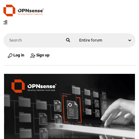
Log in
Sign up