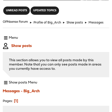
"
UNREAD POSTS
UPDATED TOPICS
OPNsense Forum
►
Profile of Big_Arch
►
Show posts
►
Messages
Menu
Show posts
This section allows you to view all posts made by this
member. Note that you can only see posts made in areas
you currently have access to.
Show posts Menu
Messages - Big_Arch
1
Pages