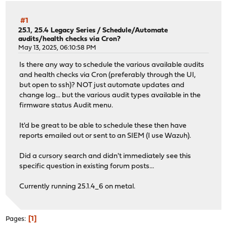
#1
25.1, 25.4 Legacy Series
/
Schedule/Automate
audits/health checks via Cron?
May 13, 2025, 06:10:58 PM
Is there any way to schedule the various available audits
and health checks via Cron (preferably through the UI,
but open to ssh)? NOT just automate updates and
change log... but the various audit types available in the
firmware status Audit menu.
It'd be great to be able to schedule these then have
reports emailed out or sent to an SIEM (I use Wazuh).
Did a cursory search and didn't immediately see this
specific question in existing forum posts...
Currently running 25.1.4_6 on metal.
1
Pages