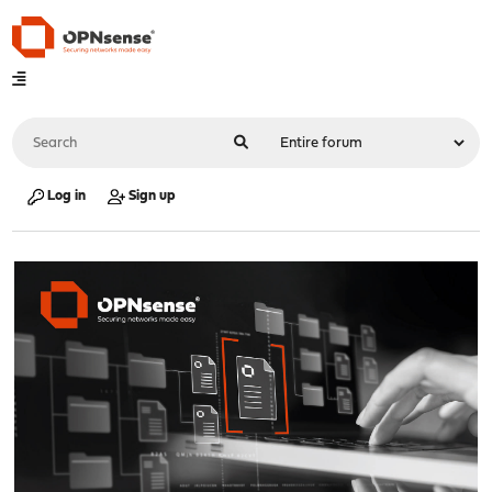
Log in
Sign up