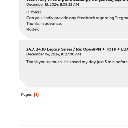
December 13, 2024, 11:08:32 AM
Hi folks!
Can you kindly provide any feedback regarding "segman
Thanks in advance,
Radek
24.7, 24.10 Legacy Series
/
Re: OpenVPN + TOTP + LDAP
December 04, 2024, 10:27:00 AM
Thank you so much, it's saved my day just 5 min before 
1
Pages