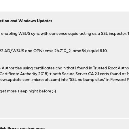
ection and Windows Updates
 for enabling WSUS sync with opnsense squid acting as a SSL inspector.
r 2022 AD/WSUS and OPNsense 24.7.10_2-amd64/squid 6.10.
uthorities using certificates chain that I found in Trusted Root Autho
ertificate Authority 2018) + both Secure Server CA 2.1 certs found at 
dowsupdate.com .microsoft.com) into "SSL no bump sites" in Forward P
d get more sleep night before ;-)
Web Proxy services error