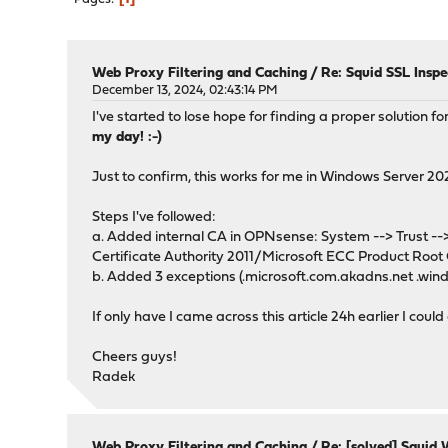
Web Proxy Filtering and Caching
/
Re: Squid SSL Insp
December 13, 2024, 02:43:14 PM
I've started to lose hope for finding a proper solution
my day! :-)
Just to confirm, this works for me in Windows Serve
Steps I've followed:
a. Added internal CA in OPNsense: System --> Trust --> A
Certificate Authority 2011/Microsoft ECC Product Root C
b. Added 3 exceptions (.microsoft.com.akadns.net .win
If only have I came across this article 24h earlier I coul
Cheers guys!
Radek
Web Proxy Filtering and Caching
/
Re: [solved] Squid 