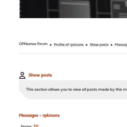
"
OPNsense Forum
►
Profile of rpkicons
►
Show posts
►
Messa
Show posts
This section allows you to view all posts made by this
Messages - rpkicons
1
Pages