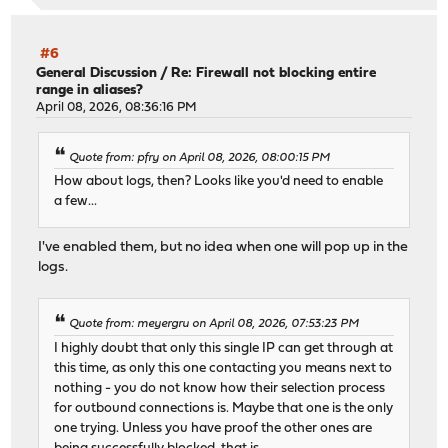
#6
General Discussion
/
Re: Firewall not blocking entire
range in aliases?
April 08, 2026, 08:36:16 PM
Quote from: pfry on April 08, 2026, 08:00:15 PM
How about logs, then? Looks like you'd need to enable
a few...
I've enabled them, but no idea when one will pop up in the
logs.
Quote from: meyergru on April 08, 2026, 07:53:23 PM
I highly doubt that only this single IP can get through at
this time, as only this one contacting you means next to
nothing - you do not know how their selection process
for outbound connections is. Maybe that one is the only
one trying. Unless you have proof the other ones are