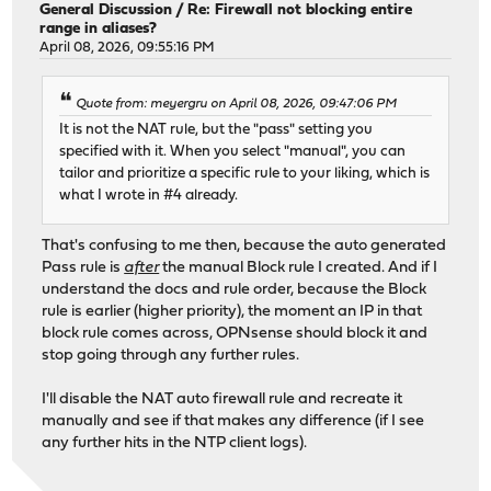
General Discussion
/
Re: Firewall not blocking entire
range in aliases?
April 08, 2026, 09:55:16 PM
Quote from: meyergru on April 08, 2026, 09:47:06 PM
It is not the NAT rule, but the "pass" setting you
specified with it. When you select "manual", you can
tailor and prioritize a specific rule to your liking, which is
what I wrote in #4 already.
That's confusing to me then, because the auto generated
Pass rule is
after
the manual Block rule I created. And if I
understand the docs and rule order, because the Block
rule is earlier (higher priority), the moment an IP in that
block rule comes across, OPNsense should block it and
stop going through any further rules.
I'll disable the NAT auto firewall rule and recreate it
manually and see if that makes any difference (if I see
any further hits in the NTP client logs).