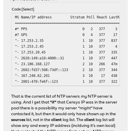
Code
Select
MS Name/IP address Stratum Poll Reach LastRx Last
========================================================
#* PPS 0 2 377 3 -184ns[ -200n
#? GPS 0 4 377 17 -8894us[-8894u
^- 17.253.2.35 1 10 377 837 -151us[ -1
^- 17.253.2.45 1 10 377 4 -154us[ -15
^- 17.253.20.45 1 10 377 335 -114us[ -1
^- 2620:149:a10:4000::31 1 10 377 447 -450us[
^- 23.186.168.127 2 10 266 47m +1428us[+
^- 2602:fd37:508:73df::123 2 10 377 344 +2643u
^- 167.248.62.201 3 10 17 438 -256us[ 
^- 2001:470:fe6f::123 1 10 377 322 +241us[ 
That is the current list of NTP servers
my
NTP server is
using. And I get that
*if*
that Censys IP was in the server
pool there is a possibility my server
*might*
have
contacted it, but then it would only have shown up in the
sources
list, not in the
client
log list. The
client
log list will
show any and every IP address (inclduing it's own local)