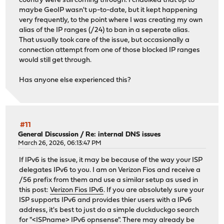
country were still coming through. I chaulked that up to
maybe GeoIP wasn't up-to-date, but it kept happening
very frequently, to the point where I was creating my own
alias of the IP ranges (/24) to ban in a seperate alias.
That usually took care of the issue, but occasionally a
connection attempt from one of those blocked IP ranges
would still get through.
Has anyone else experienced this?
#11
General Discussion
/
Re: internal DNS issues
March 26, 2026, 06:13:47 PM
If IPv6 is the issue, it may be because of the way your ISP
delegates IPv6 to you. I am on Verizon Fios and receive a
/56 prefix from them and use a similar setup as used in
this post:
Verizon Fios IPv6
. If you are absolutely sure your
ISP supports IPv6 and provides thier users with a IPv6
address, it's best to just do a simple duckduckgo search
for "<ISPname> IPv6 opnsense". There may already be