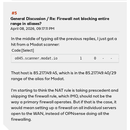
#5
General Discussion
/
Re: Firewall not blocking entire
range in aliases?
April 08, 2026, 09:17:11 PM
In the middle of typing all the previous replies, I just got a
hit from a Modat scanner:
Code
Select
o045.scanner.modat.io 1 0 - -
That host is 85.217.149.45, which is in the 85.217.149.40/29
range of the alias for Modat.
I'm starting to think the NAT rule is taking prescedent and
skipping the firewall rule, which IMO, should not be the
way a primary firewall operates. But if that is the case, it
would mean setting up a firewall on all individual servers
open to the WAN, instead of OPNsense doing all the
firewalling.