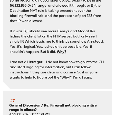
some reason did not consider 66.132.186.197 to be in the
66.132.186.0/24 range, and allowed it through, or B) the
Destination NAT rule is taking precedent over the
blocking firewall rule, and the port scan of port 123 from
that IP was allowed.
If it was B, I should see more Censys and Modat IPs
hitting the client list on the NTP server, but I only see 1
single IP. Which leads me to think it's somehow A instead.
Yes, it's illogical. Yes, it shouldn't be possible. Yes, it
shouldn't happen. But it did.
Why?
I am not a Linux guru. I do not know how to go into the CLI
and start digging for information, but I can follow
instructions if they are clear and consise. So if anyone
wants to help to figure out the "Why?", I'm all ears.
#7
General Discussion
/
Re: Firewall not blocking entire
range in aliases?
April 08, 2026, 07:31:38 PM