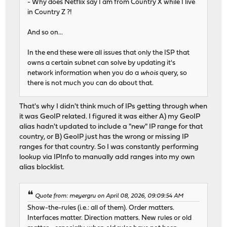
- Why does Netflix say I am from Country X while I live
in Country Z ?!
And so on...
In the end these were all issues that only the ISP that
owns a certain subnet can solve by updating it's
network information when you do a
whois
query, so
there is not much you can do about that.
That's why I didn't think much of IPs getting through when
it was GeoIP related. I figured it was either A) my GeoIP
alias hadn't updated to include a "new" IP range for that
country, or B) GeoIP just has the wrong or missing IP
ranges for that country. So I was constantly performing
lookup via IPInfo to manually add ranges into my own
alias blocklist.
Quote from: meyergru on April 08, 2026, 09:09:54 AM
Show-the-rules (i.e.: all of them). Order matters.
Interfaces matter. Direction matters. New rules or old