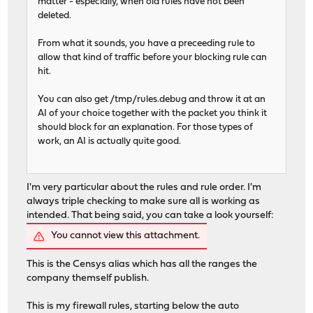
matter - especially, when old rules have not been
deleted.
From what it sounds, you have a preceeding rule to
allow that kind of traffic before your blocking rule can
hit.
You can also get /tmp/rules.debug and throw it at an
AI of your choice together with the packet you think it
should block for an explanation. For those types of
work, an AI is actually quite good.
I'm very particular about the rules and rule order. I'm
always triple checking to make sure all is working as
intended. That being said, you can take a look yourself:
You cannot view this attachment.
This is the Censys alias which has all the ranges the
company themself publish.
This is my firewall rules, starting below the auto