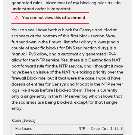
generated rules I place most of my blocking rules as I do
understand order is important:
You cannot view this attachment.
You can see I have both a block for Censys and Modat
scanners at the bottom of this first block section. Way
further down in the firewall list after all my allows (and a
couple of specific blocks for DNS redirection duty), is a
manual IPv6 allow, and a automaticly generated IPv4
allow for the NTP service. Yes, there is a Destination NAT
port forward rule for the NTP service, and I thought it may
have been an issue of the NAT rule taking priority over the
firewall Block rule, but if that were the case, I would have
dozens of entries for Censys and Modat in the NTP server
logs like it was before I blocked them. There is currently
only a single entry in the NTP server log which shows that
the scanners
are
being blocked, except for that 1 single
entry.
Code
Select
Hostname NTP Drop Int IntL Last Cmd
========================================================