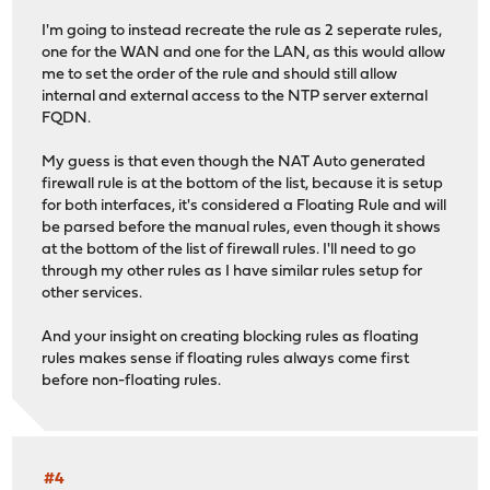
I'm going to instead recreate the rule as 2 seperate rules,
one for the WAN and one for the LAN, as this would allow
me to set the order of the rule and should still allow
internal and external access to the NTP server external
FQDN.
My guess is that even though the NAT Auto generated
firewall rule is at the bottom of the list, because it is setup
for both interfaces, it's considered a Floating Rule and will
be parsed before the manual rules, even though it shows
at the bottom of the list of firewall rules. I'll need to go
through my other rules as I have similar rules setup for
other services.
And your insight on creating blocking rules as floating
rules makes sense if floating rules always come first
before non-floating rules.
#4