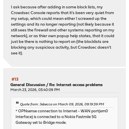
I ask because after adding in some block lists, my
Crowdsec Console reports that it's been very quiet from
my setup, which could mean either I screwed up the
settings and its no longer reporting (not likely because it
still sees the firewall and other systems reporting on my
network), or as thier own popup help states, that it could
just be there is nothing to report on (the blocklists are
blocking any suspicious activity, but Crowdsec doesn't
see it).
#13
General Discussion
/
Re: Internet access problems
March 23, 2026, 03:40:09 PM
Quote from: Jebecca on March 09, 2026, 09:19:39 PM
* OPNsense connection to Internet - WAN port(em0
Interface) is connected to a Nokia Fastmile 5G
Gateway set to Bridge mode.