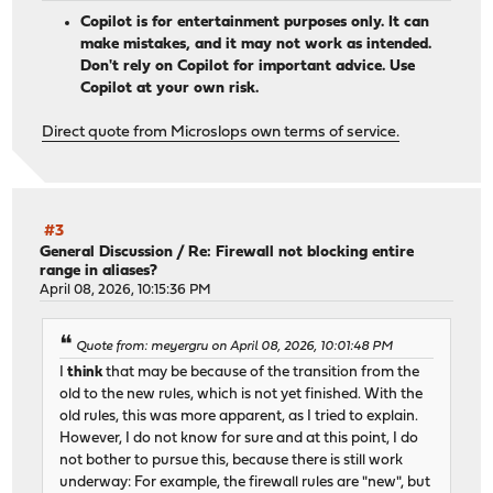
Copilot is for entertainment purposes only. It can
make mistakes, and it may not work as intended.
Don't rely on Copilot for important advice. Use
Copilot at your own risk.
Direct quote from Microslops own terms of service.
#3
General Discussion
/
Re: Firewall not blocking entire
range in aliases?
April 08, 2026, 10:15:36 PM
Quote from: meyergru on April 08, 2026, 10:01:48 PM
I
think
that may be because of the transition from the
old to the new rules, which is not yet finished. With the
old rules, this was more apparent, as I tried to explain.
However, I do not know for sure and at this point, I do
not bother to pursue this, because there is still work
underway: For example, the firewall rules are "new", but