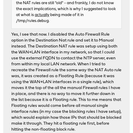
the NAT rules are still "old" - and frankly, I do not know
the exact implications, which is why I suggested to look
at what is
actually
being made of it in
/tmp/rules.debug.
Yes, I see that now. I disabled the Auto Firewall Rule
option in the Destination Nat rule and set it to Manual
instead. The Destination NAT rule was setup using both
the WAN+LAN interface in my network, so that I could
use the external FQDN to contact the NTP server, even
from within my local LAN network. When I tried to
recreate the Firewall rule the same way the NAT Auto rule
was, it was created as a Floating Rule (because it was
using the WAN+LAN interfaces in a single rule), which
moves it the top of the all the manual Firewall rules I have
in place, and there is no way to move it further down in
the list because it is a Floating rule. This to me means that
Floating rules would come before all manual single
interface rules (in my case the blocking rules I have setup),
which would explain how those IPs that should be blocked
make it through. They hit a floating rule first, before
hitting the non-floating block rule.