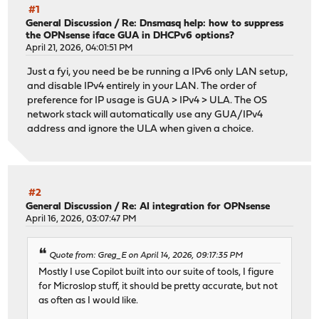
#1
General Discussion
/
Re: Dnsmasq help: how to suppress
the OPNsense iface GUA in DHCPv6 options?
April 21, 2026, 04:01:51 PM
Just a fyi, you need be be running a IPv6 only LAN setup,
and disable IPv4 entirely in your LAN. The order of
preference for IP usage is GUA > IPv4 > ULA. The OS
network stack will automatically use any GUA/IPv4
address and ignore the ULA when given a choice.
#2
General Discussion
/
Re: AI integration for OPNsense
April 16, 2026, 03:07:47 PM
Quote from: Greg_E on April 14, 2026, 09:17:35 PM
Mostly I use Copilot built into our suite of tools, I figure
for Microslop stuff, it should be pretty accurate, but not
as often as I would like.