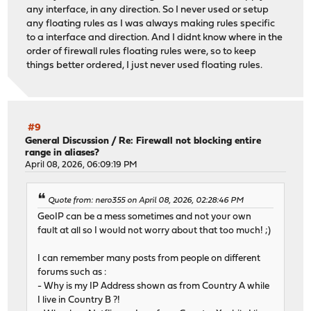
any interface, in any direction. So I never used or setup
any floating rules as I was always making rules specific
to a interface and direction. And I didnt know where in the
order of firewall rules floating rules were, so to keep
things better ordered, I just never used floating rules.
#9
General Discussion
/
Re: Firewall not blocking entire
range in aliases?
April 08, 2026, 06:09:19 PM
Quote from: nero355 on April 08, 2026, 02:28:46 PM
GeoIP can be a mess sometimes and not your own
fault at all so I would not worry about that too much! ;)
I can remember many posts from people on different
forums such as :
- Why is my IP Address shown as from Country A while
I live in Country B ?!