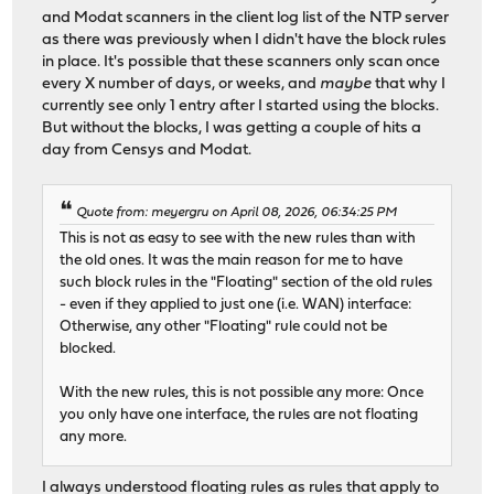
and Modat scanners in the client log list of the NTP server
as there was previously when I didn't have the block rules
in place. It's possible that these scanners only scan once
every X number of days, or weeks, and
maybe
that why I
currently see only 1 entry after I started using the blocks.
But without the blocks, I was getting a couple of hits a
day from Censys and Modat.
Quote from: meyergru on April 08, 2026, 06:34:25 PM
This is not as easy to see with the new rules than with
the old ones. It was the main reason for me to have
such block rules in the "Floating" section of the old rules
- even if they applied to just one (i.e. WAN) interface:
Otherwise, any other "Floating" rule could not be
blocked.
With the new rules, this is not possible any more: Once
you only have one interface, the rules are not floating
any more.
I always understood floating rules as rules that apply to