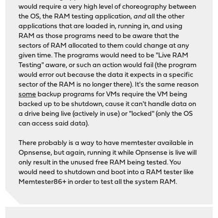
would require a very high level of choreography between
the OS, the RAM testing application,
and
all the other
applications that are loaded in, running in, and using
RAM as those programs need to be aware that the
sectors of RAM allocated to them could change at any
given time. The programs would need to be "Live RAM
Testing" aware, or such an action would fail (the program
would error out because the data it expects in a specific
sector of the RAM is no longer there). It's the same reason
some
backup programs for VMs require the VM being
backed up to be shutdown, cause it can't handle data on
a drive being live (actively in use) or "locked" (only the OS
can access said data).
There probably is a way to have memtester available in
Opnsense, but again, running it while Opnsense is live will
only result in the unused free RAM being tested. You
would need to shutdown and boot into a RAM tester like
Memtester86+ in order to test all the system RAM.