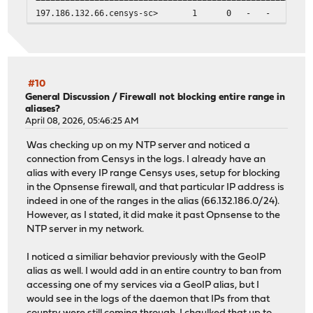
197.186.132.66.censys-sc> 1 0 - 
#10
General Discussion
/
Firewall not blocking entire range in
aliases?
April 08, 2026, 05:46:25 AM
Was checking up on my NTP server and noticed a
connection from Censys in the logs. I already have an
alias with every IP range Censys uses, setup for blocking
in the Opnsense firewall, and that particular IP address is
indeed in one of the ranges in the alias (66.132.186.0/24).
However, as I stated, it did make it past Opnsense to the
NTP server in my network.
I noticed a similiar behavior previously with the GeoIP
alias as well. I would add in an entire country to ban from
accessing one of my services via a GeoIP alias, but I
would see in the logs of the daemon that IPs from that