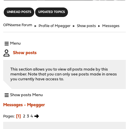
"
UNREAD POSTS
UPDATED TOPICS
OPNsense Forum
►
Profile of Mpegger
►
Show posts
►
Messages
Menu
Show posts
This section allows you to view all posts made by this
member. Note that you can only see posts made in areas
you currently have access to.
Show posts Menu
Messages - Mpegger
1
2
3
4
Pages