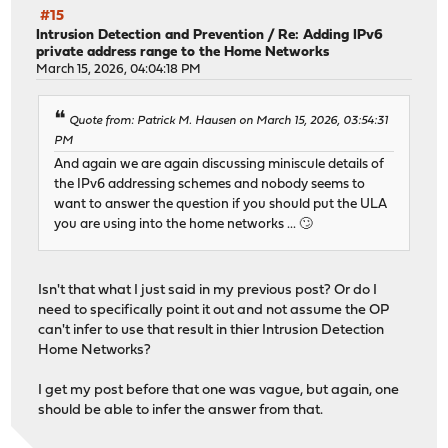
#15
Intrusion Detection and Prevention
/
Re: Adding IPv6
private address range to the Home Networks
March 15, 2026, 04:04:18 PM
Quote from: Patrick M. Hausen on March 15, 2026, 03:54:31
PM
And again we are again discussing miniscule details of
the IPv6 addressing schemes and nobody seems to
want to answer the question if you should put the ULA
you are using into the home networks ... 🙄
Isn't that what I just said in my previous post? Or do I
need to specifically point it out and not assume the OP
can't infer to use that result in thier Intrusion Detection
Home Networks?
I get my post before that one was vague, but again, one
should be able to infer the answer from that.