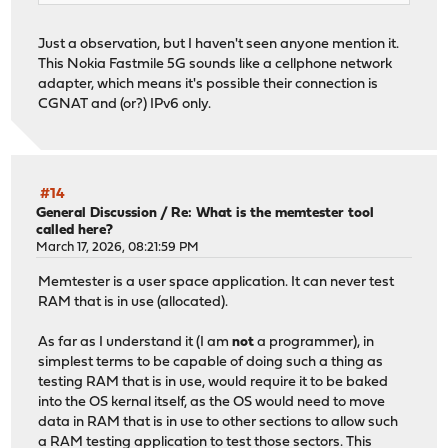
Just a observation, but I haven't seen anyone mention it.
This Nokia Fastmile 5G sounds like a cellphone network
adapter, which means it's possible their connection is
CGNAT and (or?) IPv6 only.
#14
General Discussion
/
Re: What is the memtester tool
called here?
March 17, 2026, 08:21:59 PM
Memtester is a user space application. It can never test
RAM that is in use (allocated).
As far as I understand it (I am
not
a programmer), in
simplest terms to be capable of doing such a thing as
testing RAM that is in use, would require it to be baked
into the OS kernal itself, as the OS would need to move
data in RAM that is in use to other sections to allow such
a RAM testing application to test those sectors. This