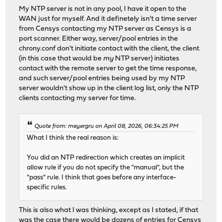
My NTP server is not in any pool, I have it open to the
WAN just for myself. And it definetely isn't a time server
from Censys contacting my NTP server as Censys is a
port scanner. Either way, server/pool entries in the
chrony.conf don't initiate contact with the client, the client
(in this case that would be
my
NTP server) initiates
contact with the remote server to get the time response,
and such server/pool entries being used by my NTP
server wouldn't show up in the client log list, only the NTP
clients contacting my server for time.
Quote from: meyergru on April 08, 2026, 06:34:25 PM
What I think the real reason is:
You did an NTP redirection which creates an implicit
allow rule if you do not specify the "manual", but the
"pass" rule. I think that goes before any interface-
specific rules.
This is also what I was thinking, except as I stated, if that
was the case there would be dozens of entries for Censys