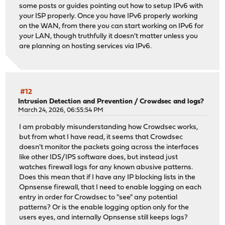
some posts or guides pointing out how to setup IPv6 with
your ISP properly. Once you have IPv6 properly working
on the WAN, from there you can start working on IPv6 for
your LAN, though truthfully it doesn't matter unless you
are planning on hosting services via IPv6.
#12
Intrusion Detection and Prevention
/
Crowdsec and logs?
March 24, 2026, 06:55:54 PM
I am probably misunderstanding how Crowdsec works,
but from what I have read, it seems that Crowdsec
doesn't monitor the packets going across the interfaces
like other IDS/IPS software does, but instead just
watches firewall logs for any known abusive patterns.
Does this mean that if I have any IP blocking lists in the
Opnsense firewall, that I need to enable logging on each
entry in order for Crowdsec to "see" any potential
patterns? Or is the enable logging option only for the
users eyes, and internally Opnsense still keeps logs?