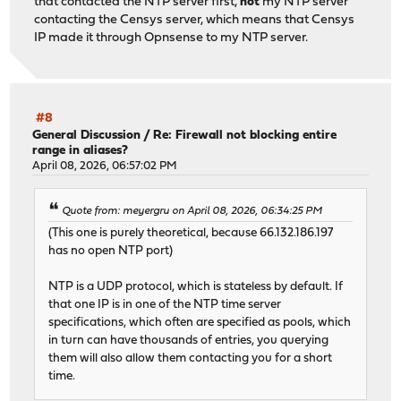
that contacted the NTP server first,
not
my NTP server
contacting the Censys server, which means that Censys
IP made it through Opnsense to my NTP server.
#8
General Discussion
/
Re: Firewall not blocking entire
range in aliases?
April 08, 2026, 06:57:02 PM
Quote from: meyergru on April 08, 2026, 06:34:25 PM
(This one is purely theoretical, because 66.132.186.197
has no open NTP port)
NTP is a UDP protocol, which is stateless by default. If
that one IP is in one of the NTP time server
specifications, which often are specified as pools, which
in turn can have thousands of entries, you querying
them will also allow them contacting you for a short
time.