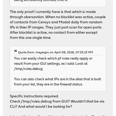
being successfully blocked, that is.
The only proof I currently have is that which is made
through obersavtion. When no blocklist was active, couple
of contacts from Censys and Modat daily from random
IPs in thier IP ranges. They just port scan for open ports.
After blocklist is active, no contact from either except
from this one single time.
Quote from: meyergru on April 08, 2026, 07:53:23 PM
You can easily check which pf rules really apply or
result from your GUI settings, as I said: Look at
/tmp/rules.debug.
You can also check what IPs are in the alias that is built
from your list, they are in the firewall status.
Specific instructions required.
Check /tmp/rules.debug from GUI? Wouldn't that be via
CLI? And what would I be looking for?