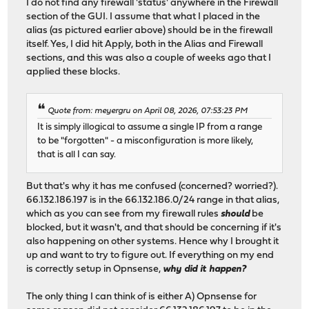
I do not find any firewall 'status' anywhere in the Firewall
section of the GUI. I assume that what I placed in the
alias (as pictured earlier above) should be in the firewall
itself. Yes, I did hit Apply, both in the Alias and Firewall
sections, and this was also a couple of weeks ago that I
applied these blocks.
Quote from: meyergru on April 08, 2026, 07:53:23 PM
It is simply illogical to assume a single IP from a range
to be "forgotten" - a misconfiguration is more likely,
that is all I can say.
But that's why it has me confused (concerned? worried?).
66.132.186.197 is in the 66.132.186.0/24 range in that alias,
which as you can see from my firewall rules
should
be
blocked, but it wasn't, and that should be concerning if it's
also happening on other systems. Hence why I brought it
up and want to try to figure out. If everything on my end
is correctly setup in Opnsense,
why did it happen?
The only thing I can think of is either A) Opnsense for