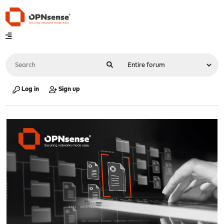
Log in
Sign up