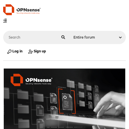
Log in
Sign up