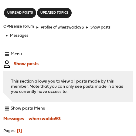
"
UNREAD POSTS
UPDATED TOPICS
OPNsense Forum
►
Profile of wherzwaldo93
►
Show posts
►
Messages
Menu
Show posts
This section allows you to view all posts made by this
member. Note that you can only see posts made in areas
you currently have access to.
Show posts Menu
Messages - wherzwaldo93
1
Pages