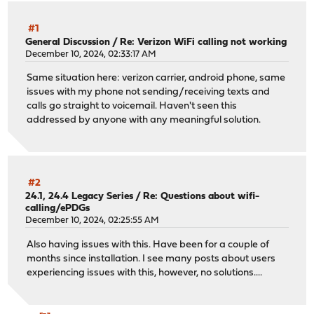
#1
General Discussion
/
Re: Verizon WiFi calling not working
December 10, 2024, 02:33:17 AM
Same situation here: verizon carrier, android phone, same
issues with my phone not sending/receiving texts and
calls go straight to voicemail. Haven't seen this
addressed by anyone with any meaningful solution.
#2
24.1, 24.4 Legacy Series
/
Re: Questions about wifi-
calling/ePDGs
December 10, 2024, 02:25:55 AM
Also having issues with this. Have been for a couple of
months since installation. I see many posts about users
experiencing issues with this, however, no solutions....