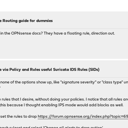
e Routing guide for dummies
e in the OPNsense docs? They have a floating rule, direction out.
 via Policy and Rules useful Suricata IDS Rules (SIDs)
, none of the options show up, like "signature severity" or "class type"
?
es that I desire, without doing your policies. I notice that all rules are s
 this because I thought enabling IPS mode would add blocks as well.
 set the rules to drop
https://forum.opnsense.org/index.php?topic=6