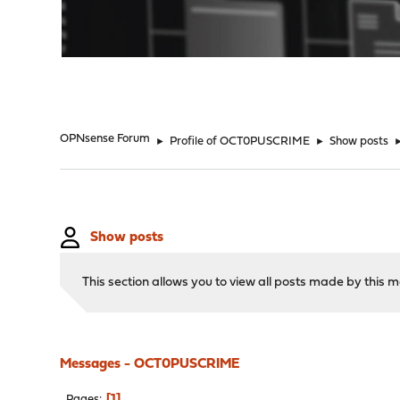
"
OPNsense Forum
►
Profile of OCT0PUSCRIME
►
Show posts
Show posts
This section allows you to view all posts made by this
Messages - OCT0PUSCRIME
1
Pages