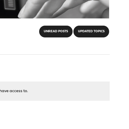
UNREAD POSTS
UPDATED TOPICS
have access to.