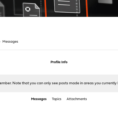
►
Messages
Profile Info
 member. Note that you can only see posts made in areas you currently 
Messages
Topics
Attachments