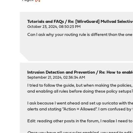
Tutorials and FAQs
/
Re: [WireGuard] Mullvad Selectiv
October 23, 2024, 08:50:23 PM
Can I ask why your routing rule is different than the on
Intrusion Detection and Prevention
/
Re: How to enable
September 21, 2024, 02:36:34 AM
I tried to follow the guide, but when making the policies
and enabling all rules before doing these policy setups
I ask because I went ahead and set up suricata with the rul
alerts and stating "Action = Allowed". I am confused by
Edit: reading other posts in the forum, I realize I need to