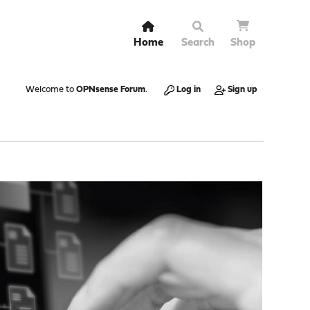
Home
Search
Shop
Welcome to
OPNsense Forum
.
Log in
Sign up