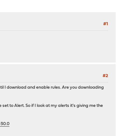
#1
#2
 until I download and enable rules. Are you downloading
et to Alert. So if I look at my alerts it's giving me the
930.0