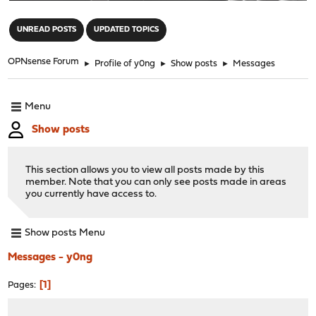
"
UNREAD POSTS
UPDATED TOPICS
OPNsense Forum
►
Profile of y0ng
►
Show posts
►
Messages
Menu
Show posts
This section allows you to view all posts made by this
member. Note that you can only see posts made in areas
you currently have access to.
Show posts Menu
Messages - y0ng
1
Pages