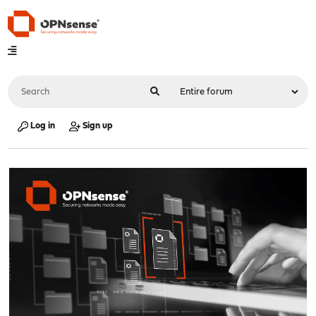
Log in
Sign up