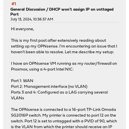
#1
General Discussion
/
DHCP won't assign IP on unttaged
Port
July 13, 2024, 10:36:37 AM
Hi everyone,
This is my first post after extensively reading about
setting up my OPNsense. I'm encountering an issue that I
haven't been able to resolve. Let me describe my setup:
I have an OPNsense VM running as my router/firewall on
Proxmox, using a 4-port Intel NIC:
Port 1: WAN
Port 2: Management interface (no VLAN)
Ports 3 and 4: Configured as a LAG carrying several
VLANs
The OPNsense is connected to a 16-port TP-Link Omada
SG2016P switch. My printer is connected to port 12 on the
switch. Port 12 is set to untagged with a PVID of 90, which
is the VLAN from which the printer should receive an IP