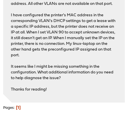
address. All other VLANs are not available on that port.
I have configured the printer's MAC address in the
corresponding VLAN's DHCP settings to get a lease with
a specific IP address, but the printer does not receive an
IP at all. When I set VLAN 90 to accept unknown devices,
it still doesn't get an IP. When I manually set the IP on the
printer, there is no connection. My linux-laptop on the
other hand gets the preconfigured IP assigned on that
port.
It seems like I might be missing something in the
configuration. What additional information do you need
to help diagnose the issue?
Thanks for reading!
1
Pages