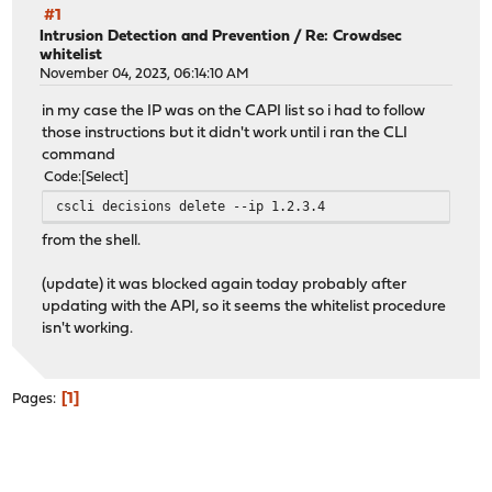
#1
Intrusion Detection and Prevention
/
Re: Crowdsec
whitelist
November 04, 2023, 06:14:10 AM
in my case the IP was on the CAPI list so i had to follow
those instructions but it didn't work until i ran the CLI
command
Code
Select
cscli decisions delete --ip 1.2.3.4
from the shell.
(update) it was blocked again today probably after
updating with the API, so it seems the whitelist procedure
isn't working.
1
Pages