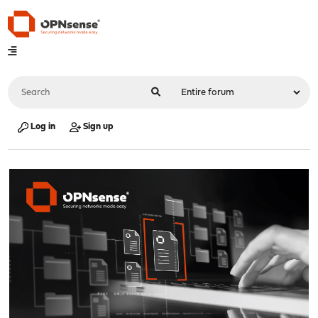
Log in
Sign up