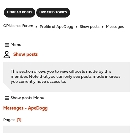
"
UNREAD POSTS
UPDATED TOPICS
OPNsense Forum
►
Profile of ApeDogg
►
Show posts
►
Messages
Menu
Show posts
This section allows you to view all posts made by this
member. Note that you can only see posts made in areas
you currently have access to.
Show posts Menu
Messages - ApeDogg
1
Pages