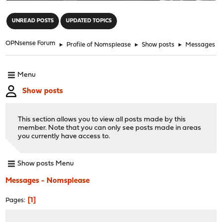
"
UNREAD POSTS
UPDATED TOPICS
OPNsense Forum
►
Profile of Nomsplease
►
Show posts
►
Messages
Menu
Show posts
This section allows you to view all posts made by this
member. Note that you can only see posts made in areas
you currently have access to.
Show posts Menu
Messages - Nomsplease
1
Pages