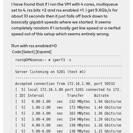
I have found that if I run the VM with 4 cores, multiqueue
set to 4, rss.bits =2 and rss.enabled =1. I get 9.XGb/s for
about 10 seconds then it just falls off back down to
basically gigabit speeds where we started. It seems
completely random if I actually get line speed or a nerfed
speed out of this setup which seems entirely wrong.
Run with rss.enabled=0
Code
Select
Expand
root@OPNsense:~ # iperf3 -s
--------------------------------------------------------
Server listening on 5201 (test #1)
--------------------------------------------------------
Accepted connection from 172.16.1.90, port 50532
[ 5] local 172.16.1.80 port 5201 connected to 172.16.1.
[ ID] Interval Transfer Bitrate
[ 5] 0.00-1.00 sec 232 MBytes 1.94 Gbits/sec
[ 5] 1.00-2.00 sec 172 MBytes 1.44 Gbits/sec
[ 5] 2.00-3.00 sec 162 MBytes 1.36 Gbits/sec
[ 5] 3.00-4.00 sec 154 MBytes 1.29 Gbits/sec
[ 5] 4.00-5.00 sec 138 MBytes 1.16 Gbits/sec
[ 5] 5.00-6.00 sec 138 MBytes 1.15 Gbits/sec