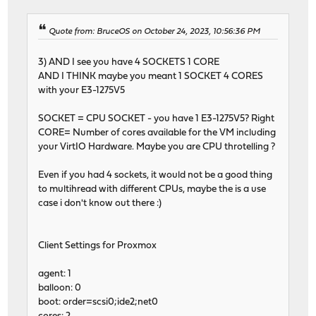
- - - - - - - - - - - - - - - - - - - - - - - - -
[ ID] Interval Transfer Bitrate
Quote from: BruceOS on October 24, 2023, 10:56:36 PM
[ 5] 0.00-10.00 sec 1.51 GBytes 1.30 Gb
iperf3: the client has terminated
3) AND I see you have 4 SOCKETS 1 CORE
AND I THINK maybe you meant 1 SOCKET 4 CORES
with your E3-1275V5
SOCKET = CPU SOCKET - you have 1 E3-1275V5? Right
CORE= Number of cores available for the VM including
your VirtIO Hardware. Maybe you are CPU throtelling ?
Even if you had 4 sockets, it would not be a good thing
to multihread with different CPUs, maybe the is a use
case i don't know out there :)
Client Settings for Proxmox
agent: 1
balloon: 0
boot: order=scsi0;ide2;net0