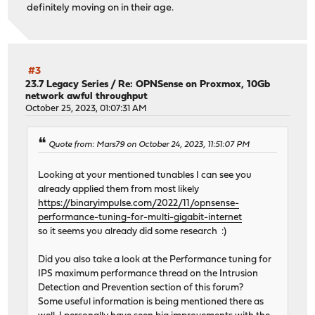
definitely moving on in their age.
#3
23.7 Legacy Series
/
Re: OPNSense on Proxmox, 10Gb
network awful throughput
October 25, 2023, 01:07:31 AM
Quote from: Mars79 on October 24, 2023, 11:51:07 PM
Looking at your mentioned tunables I can see you
already applied them from most likely
https://binaryimpulse.com/2022/11/opnsense-
performance-tuning-for-multi-gigabit-internet
so it seems you already did some research :)
Did you also take a look at the Performance tuning for
IPS maximum performance thread on the Intrusion
Detection and Prevention section of this forum?
Some useful information is being mentioned there as