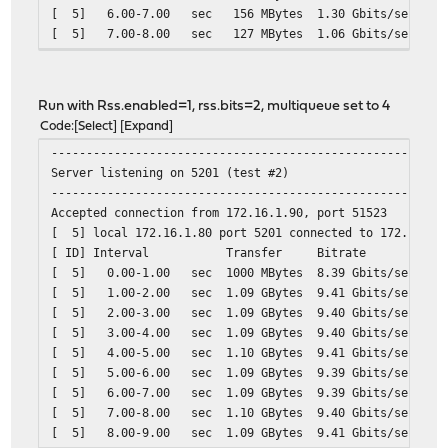
[ 5] 6.00-7.00 sec 156 MBytes 1.30 Gbits/sec
[ 5] 7.00-8.00 sec 127 MBytes 1.06 Gbits/sec
[ 5] 8.00-9.00 sec 134 MBytes 1.13 Gbits/sec
[ 5] 9.00-10.00 sec 165 MBytes 1.38 Gbits/sec
- - - - - - - - - - - - - - - - - - - - - - - - -
Run with Rss.enabled=1, rss.bits=2, multiqueue set to 4
[ ID] Interval Transfer Bitrate
Code
Select
Expand
[ 5] 0.00-10.00 sec 1.54 GBytes 1.32 Gb
--------------------------------------------------------
Server listening on 5201 (test #2)
--------------------------------------------------------
Accepted connection from 172.16.1.90, port 51523
[ 5] local 172.16.1.80 port 5201 connected to 172.16.1.
[ ID] Interval Transfer Bitrate
[ 5] 0.00-1.00 sec 1000 MBytes 8.39 Gbits/sec
[ 5] 1.00-2.00 sec 1.09 GBytes 9.41 Gbits/sec
[ 5] 2.00-3.00 sec 1.09 GBytes 9.40 Gbits/sec
[ 5] 3.00-4.00 sec 1.09 GBytes 9.40 Gbits/sec
[ 5] 4.00-5.00 sec 1.10 GBytes 9.41 Gbits/sec
[ 5] 5.00-6.00 sec 1.09 GBytes 9.39 Gbits/sec
[ 5] 6.00-7.00 sec 1.09 GBytes 9.39 Gbits/sec
[ 5] 7.00-8.00 sec 1.10 GBytes 9.40 Gbits/sec
[ 5] 8.00-9.00 sec 1.09 GBytes 9.41 Gbits/sec