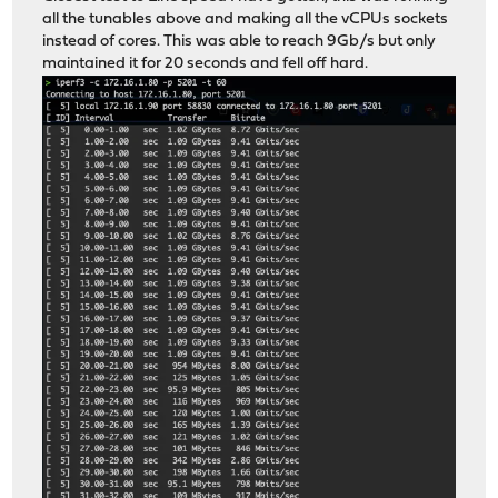
all the tunables above and making all the vCPUs sockets
instead of cores. This was able to reach 9Gb/s but only
maintained it for 20 seconds and fell off hard.