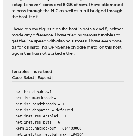
setup to have 4 cores and 8 GB of ram. I have attempted
to pass through the NIC as well as run it bridged through
the host itself.
I have ran multi queue on the host in both 4 and 8, neither
made any difference. I have tried numerous tunables to
get the line speed with also no success. I have even gone
as far as installing OPNSense on bare metal on this host,
again this has not worked either.
Tunables I have tried:
Code
Select
Expand
hw.ibrs_disable=1
net.isr.maxthreads=-1
net.isr.bindthreads = 1
net.isr.dispatch = deferred
net.inet.rss.enabled = 1
net.inet.rss.bits = 6
kern.ipc.maxsockbuf = 614400000
net.inet.tcp.recvbuf_max=4194304