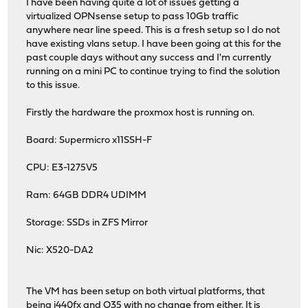
I have been having quite a lot of issues getting a
virtualized OPNsense setup to pass 10Gb traffic
anywhere near line speed. This is a fresh setup so I do not
have existing vlans setup. I have been going at this for the
past couple days without any success and I'm currently
running on a mini PC to continue trying to find the solution
to this issue.
Firstly the hardware the proxmox host is running on.
Board: Supermicro x11SSH-F
CPU: E3-1275V5
Ram: 64GB DDR4 UDIMM
Storage: SSDs in ZFS Mirror
Nic: X520-DA2
The VM has been setup on both virtual platforms, that
being i440fx and Q35 with no change from either. It is