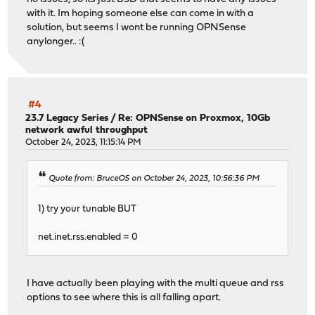
with it. Im hoping someone else can come in with a
solution, but seems I wont be running OPNSense
anylonger.. :(
#4
23.7 Legacy Series
/
Re: OPNSense on Proxmox, 10Gb
network awful throughput
October 24, 2023, 11:15:14 PM
Quote from: BruceOS on October 24, 2023, 10:56:36 PM
1) try your tunable BUT
net.inet.rss.enabled = 0
I have actually been playing with the multi queue and rss
options to see where this is all falling apart.