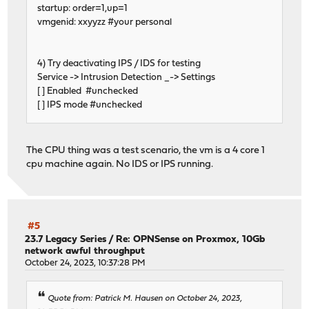
startup: order=1,up=1
vmgenid: xxyyzz #your personal
4) Try deactivating IPS / IDS for testing
Service -> Intrusion Detection _-> Settings
[ ] Enabled #unchecked
[ ] IPS mode #unchecked
The CPU thing was a test scenario, the vm is a 4 core 1
cpu machine again. No IDS or IPS running.
#5
23.7 Legacy Series
/
Re: OPNSense on Proxmox, 10Gb
network awful throughput
October 24, 2023, 10:37:28 PM
Quote from: Patrick M. Hausen on October 24, 2023,