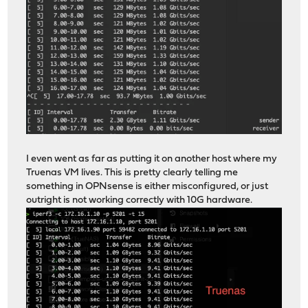
I even went as far as putting it on another host where my
Truenas VM lives. This is pretty clearly telling me
something in OPNsense is either misconfigured, or just
outright is not working correctly with 10G hardware.