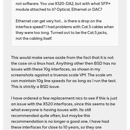
[ ID] Interval Transfer Bitrate
not software. You use X520-DA2, but with what SFP+
[ 7] 0.00-30.00 sec 32.8 GBytes 9.38 Gb
module attached to it? Optical, Ethernet or DAC?
[ 7] 0.00-30.00 sec 32.8 GBytes 9.38 Gb
Ethernet can get very hot... is there a drop on the
iperf Done.
interface speed? I had problems with Cat.5 cables when
they were too long. Turned out to be the Cat.5 jacks,
not the cabling itself.
This would make sense aside from the fact that it is not
the case on a linux host. Anything other then BSD has no
issues with these 10g interfaces, as shown in my
screenshots against a truenas scale VM. The scale vm
can maintain 10g line speeds for as long as I run the test.
This is strictly a BSD issue.
I have ordered a few replacement nics to see if this is just
an issue with the X520 interfaces, since this seems to be
what everyone is having issues with. Its still
recommended quite often, but maybe this
recommendation is no longer a good one. I have had
these interfaces for close to 10 years, so they are