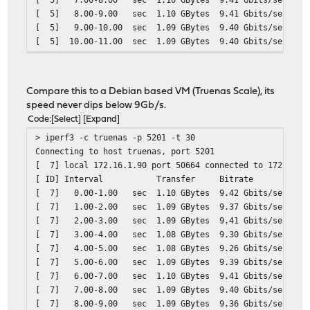
[ 5] 8.00-9.00 sec 1.10 GBytes 9.41 Gbits/sec
[ 5] 9.00-10.00 sec 1.09 GBytes 9.40 Gbits/sec
[ 5] 10.00-11.00 sec 1.09 GBytes 9.40 Gbits/sec
[ 5] 11.00-12.00 sec 1.10 GBytes 9.41 Gbits/sec
[ 5] 12.00-13.00 sec 1.10 GBytes 9.41 Gbits/sec
[ 5] 13.00-14.00 sec 1.10 GBytes 9.41 Gbits/sec
Compare this to a Debian based VM (Truenas Scale), its
[ 5] 14.00-15.00 sec 1.09 GBytes 9.40 Gbits/sec
speed never dips below 9Gb/s.
[ 5] 15.00-16.00 sec 1.10 GBytes 9.41 Gbits/sec
Code
Select
Expand
[ 5] 16.00-17.00 sec 1.10 GBytes 9.41 Gbits/sec
> iperf3 -c truenas -p 5201 -t 30
[ 5] 17.00-18.00 sec 1.06 GBytes 9.12 Gbits/sec
Connecting to host truenas, port 5201
[ 5] 18.00-19.00 sec 302 MBytes 2.53 Gbits/sec
[ 7] local 172.16.1.90 port 50664 connected to 172.16.1
[ 5] 19.00-20.00 sec 241 MBytes 2.02 Gbits/sec
[ ID] Interval Transfer Bitrate
[ 5] 20.00-21.00 sec 397 MBytes 3.33 Gbits/sec
[ 7] 0.00-1.00 sec 1.10 GBytes 9.42 Gbits/sec
[ 5] 21.00-22.00 sec 640 MBytes 5.37 Gbits/sec
[ 7] 1.00-2.00 sec 1.09 GBytes 9.37 Gbits/sec
[ 5] 22.00-23.00 sec 1.10 GBytes 9.41 Gbits/sec
[ 7] 2.00-3.00 sec 1.09 GBytes 9.41 Gbits/sec
[ 5] 23.00-24.00 sec 1.10 GBytes 9.41 Gbits/sec
[ 7] 3.00-4.00 sec 1.08 GBytes 9.30 Gbits/sec
[ 5] 24.00-25.00 sec 530 MBytes 4.44 Gbits/sec
[ 7] 4.00-5.00 sec 1.08 GBytes 9.26 Gbits/sec
[ 5] 25.00-26.00 sec 379 MBytes 3.18 Gbits/sec
[ 7] 5.00-6.00 sec 1.09 GBytes 9.39 Gbits/sec
[ 5] 26.00-27.00 sec 1.02 GBytes 8.72 Gbits/sec
[ 7] 6.00-7.00 sec 1.10 GBytes 9.41 Gbits/sec
[ 5] 27.00-28.00 sec 1.10 GBytes 9.41 Gbits/sec
[ 7] 7.00-8.00 sec 1.09 GBytes 9.40 Gbits/sec
[ 5] 28.00-29.00 sec 1.10 GBytes 9.41 Gbits/sec
[ 7] 8.00-9.00 sec 1.09 GBytes 9.36 Gbits/sec
[ 5] 29.00-30.00 sec 1.08 GBytes 9.30 Gbits/sec