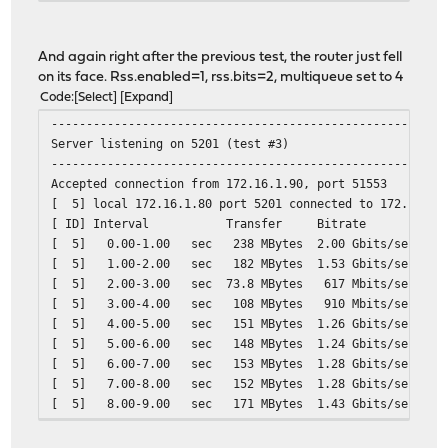
[ 5] 9.00-10.00 sec 1.09 GBytes 9.41 Gbits/sec
[ 5] 10.00-10.00 sec 2.12 MBytes 8.80 Gbits/sec
- - - - - - - - - - - - - - - - - - - - - - - - -
And again right after the previous test, the router just fell
[ ID] Interval Transfer Bitrate
on its face. Rss.enabled=1, rss.bits=2, multiqueue set to 4
[ 5] 0.00-10.00 sec 10.8 GBytes 9.30 Gb
Code
Select
Expand
--------------------------------------------------------
Server listening on 5201 (test #3)
--------------------------------------------------------
Accepted connection from 172.16.1.90, port 51553
[ 5] local 172.16.1.80 port 5201 connected to 172.16.1.
[ ID] Interval Transfer Bitrate
[ 5] 0.00-1.00 sec 238 MBytes 2.00 Gbits/sec
[ 5] 1.00-2.00 sec 182 MBytes 1.53 Gbits/sec
[ 5] 2.00-3.00 sec 73.8 MBytes 617 Mbits/sec
[ 5] 3.00-4.00 sec 108 MBytes 910 Mbits/sec
[ 5] 4.00-5.00 sec 151 MBytes 1.26 Gbits/sec
[ 5] 5.00-6.00 sec 148 MBytes 1.24 Gbits/sec
[ 5] 6.00-7.00 sec 153 MBytes 1.28 Gbits/sec
[ 5] 7.00-8.00 sec 152 MBytes 1.28 Gbits/sec
[ 5] 8.00-9.00 sec 171 MBytes 1.43 Gbits/sec
[ 5] 9.00-10.00 sec 151 MBytes 1.27 Gbits/sec
[ 5] 9.00-10.00 sec 151 MBytes 1.27 Gbits/sec