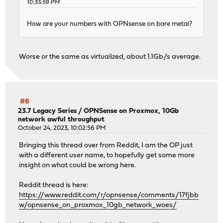
10:35:59 PM
How are your numbers with OPNsense on bare metal?
Worse or the same as virtualized, about 1.1Gb/s average.
#6
23.7 Legacy Series
/
OPNSense on Proxmox, 10Gb
network awful throughput
October 24, 2023, 10:02:56 PM
Bringing this thread over from Reddit, I am the OP just
with a different user name, to hopefully get some more
insight on what could be wrong here.
Reddit thread is here:
https://www.reddit.com/r/opnsense/comments/17fjbb
w/opnsense_on_proxmox_10gb_network_woes/