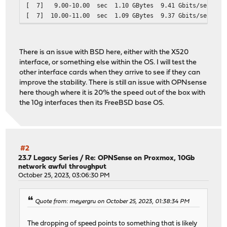
[ 7] 9.00-10.00 sec 1.10 GBytes 9.41 Gbits/sec
- - - - - - - - - - - - - - - - - - - - - - - - -
[ 7] 10.00-11.00 sec 1.09 GBytes 9.37 Gbits/sec
[ ID] Interval Transfer Bitrate
[ 7] 11.00-12.00 sec 1.09 GBytes 9.38 Gbits/sec
[ 5] 0.00-30.00 sec 28.5 GBytes 8.17 Gb
[ 7] 12.00-13.00 sec 1.10 GBytes 9.41 Gbits/sec
[ 5] 0.00-30.00 sec 28.5 GBytes 8.17 Gb
[ 7] 13.00-14.00 sec 1.10 GBytes 9.41 Gbits/sec
There is an issue with BSD here, either with the X520
[ 7] 14.00-15.00 sec 1.09 GBytes 9.39 Gbits/sec
iperf Done.
interface, or something else within the OS. I will test the
[ 7] 15.00-16.00 sec 1.08 GBytes 9.28 Gbits/sec
other interface cards when they arrive to see if they can
[ 7] 16.00-17.00 sec 1.10 GBytes 9.41 Gbits/sec
improve the stability. There is still an issue with OPNsense
[ 7] 17.00-18.00 sec 1.09 GBytes 9.41 Gbits/sec
here though where it is 20% the speed out of the box with
[ 7] 18.00-19.00 sec 1.09 GBytes 9.38 Gbits/sec
the 10g interfaces then its FreeBSD base OS.
[ 7] 19.00-20.00 sec 1.09 GBytes 9.35 Gbits/sec
[ 7] 20.00-21.00 sec 1.10 GBytes 9.41 Gbits/sec
[ 7] 21.00-22.00 sec 1.09 GBytes 9.38 Gbits/sec
[ 7] 22.00-23.00 sec 1.10 GBytes 9.41 Gbits/sec
[ 7] 23.00-24.00 sec 1.09 GBytes 9.40 Gbits/sec
#2
[ 7] 24.00-25.00 sec 1.10 GBytes 9.42 Gbits/sec
23.7 Legacy Series
/
Re: OPNSense on Proxmox, 10Gb
network awful throughput
[ 7] 25.00-26.00 sec 1.10 GBytes 9.41 Gbits/sec
October 25, 2023, 03:06:30 PM
[ 7] 26.00-27.00 sec 1.10 GBytes 9.41 Gbits/sec
[ 7] 27.00-28.00 sec 1.09 GBytes 9.39 Gbits/sec
[ 7] 28.00-29.00 sec 1.10 GBytes 9.41 Gbits/sec
Quote from: meyergru on October 25, 2023, 01:38:34 PM
[ 7] 29.00-30.00 sec 1.10 GBytes 9.41 Gbits/sec
- - - - - - - - - - - - - - - - - - - - - - - - -
The dropping of speed points to something that is likely