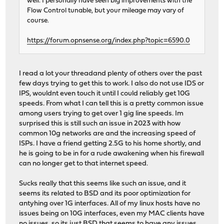
well. I personally have seen big improvements with the
Flow Control tunable, but your mileage may vary of
course.
https://forum.opnsense.org/index.php?topic=6590.0
I read a lot your threadand plenty of others over the past
few days trying to get this to work. I also do not use IDS or
IPS, wouldnt even touch it until I could reliably get 10G
speeds. From what I can tell this is a pretty common issue
among users trying to get over 1 gig line speeds. Im
surprised this is still such an issue in 2023 with how
common 10g networks are and the increasing speed of
ISPs. I have a friend getting 2.5G to his home shortly, and
he is going to be in for a rude awakening when his firewall
can no longer get to that internet speed.
Sucks really that this seems like such an issue, and it
seems its related to BSD and its poor optimization for
antyhing over 1G interfaces. All of my linux hosts have no
issues being on 10G interfaces, even my MAC clients have
no issues, so its just BSD that seems to have any issues