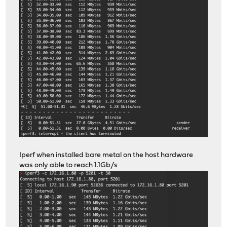
Iperf when installed bare metal on the host hardware
was only able to reach 1.1Gb/s