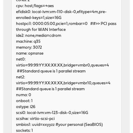
cores: 2
cpu: host,flags=+aes
efidisk0: local-lvm:vm-110-disk-0,efitype=4m,pre-
enrolled-keys=1,size=16G
hostpci1: 0000:05:00,pcie=1,rombar=0 ##>> PCI pass
through for WAN Interface
ide2: none,media=cdrom
machine: q35
memory: 3072
name: opnsnse
net0:
virtio=99:99:YY:XX:XX:XX,bridge=vmbr0,queues=4
##Standard queue is 1 parallel stream
net2:
virtio=99:99:YY:XX:XX:XX,bridge=vmbr10,queues=4
##Standard queue is 1 parallel stream
numa: 0
onboot: 1
ostype: l26
scsi0: local-lvm:vm-123-disk-0,size=16G
scsihw: virtio-scsi-pci
smbios1: uuid=xxyyzz #your personal (SeaBIOS)
sockets: 1