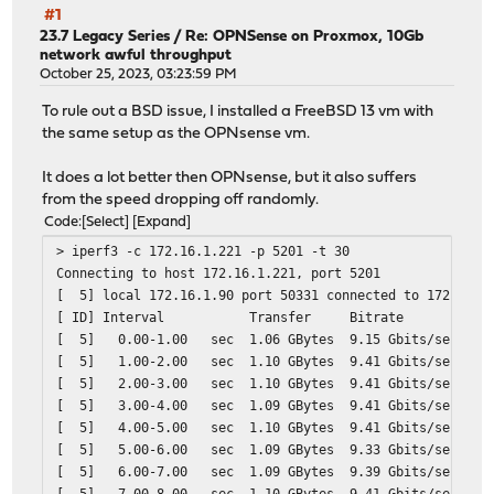
#1
23.7 Legacy Series
/
Re: OPNSense on Proxmox, 10Gb
network awful throughput
October 25, 2023, 03:23:59 PM
To rule out a BSD issue, I installed a FreeBSD 13 vm with
the same setup as the OPNsense vm.
It does a lot better then OPNsense, but it also suffers
from the speed dropping off randomly.
Code
Select
Expand
> iperf3 -c 172.16.1.221 -p 5201 -t 30
Connecting to host 172.16.1.221, port 5201
[ 5] local 172.16.1.90 port 50331 connected to 172.16.1
[ ID] Interval Transfer Bitrate
[ 5] 0.00-1.00 sec 1.06 GBytes 9.15 Gbits/sec
[ 5] 1.00-2.00 sec 1.10 GBytes 9.41 Gbits/sec
[ 5] 2.00-3.00 sec 1.10 GBytes 9.41 Gbits/sec
[ 5] 3.00-4.00 sec 1.09 GBytes 9.41 Gbits/sec
[ 5] 4.00-5.00 sec 1.10 GBytes 9.41 Gbits/sec
[ 5] 5.00-6.00 sec 1.09 GBytes 9.33 Gbits/sec
[ 5] 6.00-7.00 sec 1.09 GBytes 9.39 Gbits/sec
[ 5] 7.00-8.00 sec 1.10 GBytes 9.41 Gbits/sec