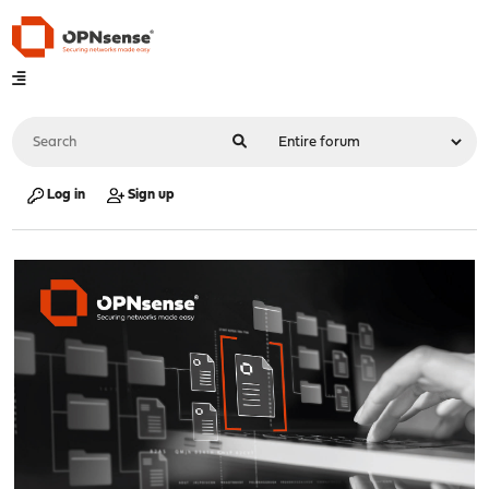
Log in
Sign up