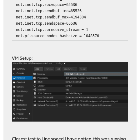
net.inet.tcp.recvspace=65536
net.inet.tcp.sendbuf_inc=65536
net.inet.tcp.sendbuf_max=4194304
net.inet.tcp.sendspace=65536
net.inet.tcp.soreceive_stream = 1
net.pf.source_nodes_hashsize = 1048576
net.inet.tcp.mssdflt=1240
net.inet.tcp.abc_l_var=52
net.inet.tcp.minmss = 536
VM Setup:
kern.random.fortuna.minpoolsize=128
net.isr.defaultqlimit=2048
Closest test to Line speed I have gotten, this was running